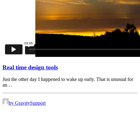
Real time design tools
Just the other day I happened to wake up early. That is unusual for
an…
by GravitySupport