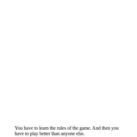
You have to learn the rules of the game. And then you
have to play better than anyone else.