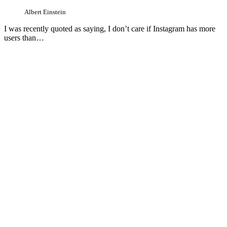
Albert Einstein
I was recently quoted as saying, I don’t care if Instagram has more
users than…