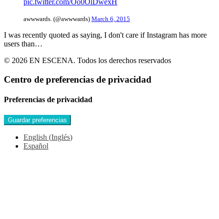
pic.twitter.com/Oo0OlDwexH
awwwards. (@awwwards)
March 6, 2015
I was recently quoted as saying, I don't care if Instagram has more
users than…
© 2026 EN ESCENA. Todos los derechos reservados
Centro de preferencias de privacidad
Preferencias de privacidad
English
(
Inglés
)
Español