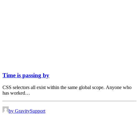
Time is passing by
CSS selectors all exist within the same global scope. Anyone who
has worked…
by GravitySupport