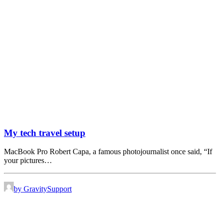
My tech travel setup
MacBook Pro Robert Capa, a famous photojournalist once said, “If
your pictures…
by GravitySupport