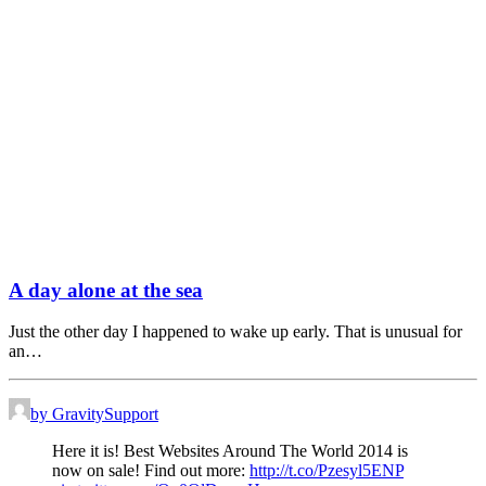
A day alone at the sea
Just the other day I happened to wake up early. That is unusual for
an…
by GravitySupport
Here it is! Best Websites Around The World 2014 is
now on sale! Find out more:
http://t.co/Pzesyl5ENP