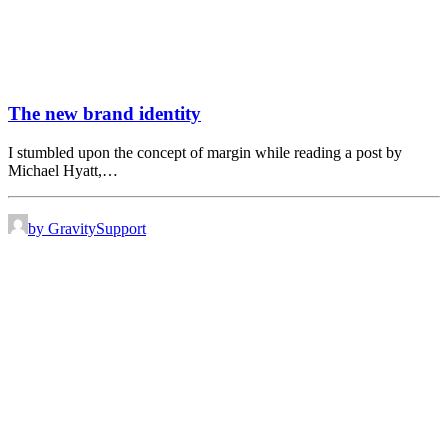
The new brand identity
I stumbled upon the concept of margin while reading a post by
Michael Hyatt,…
by GravitySupport