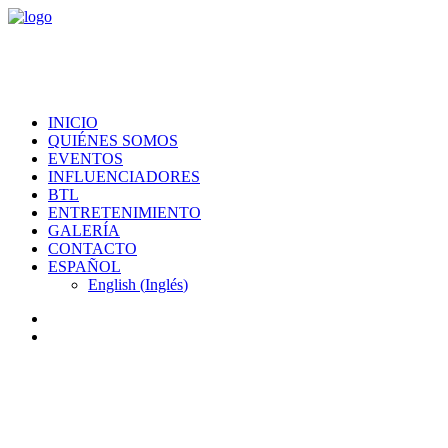
INICIO
QUIÉNES SOMOS
EVENTOS
INFLUENCIADORES
BTL
ENTRETENIMIENTO
GALERÍA
CONTACTO
ESPAÑOL
English
(
Inglés
)