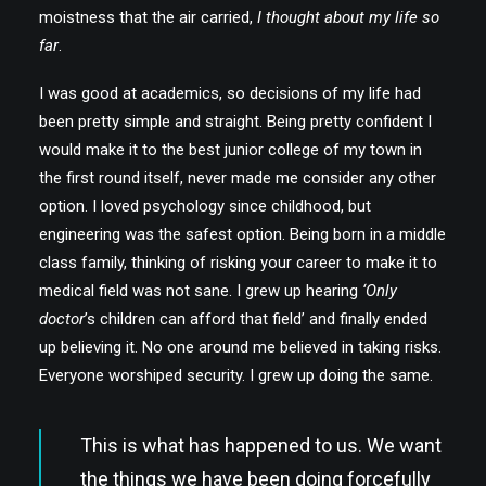
moistness that the air carried,
I thought about my life so
far
.
I was good at academics, so decisions of my life had
been pretty simple and straight. Being pretty confident I
would make it to the best junior college of my town in
the first round itself, never made me consider any other
option. I loved psychology since childhood, but
engineering was the safest option. Being born in a middle
class family, thinking of risking your career to make it to
medical field was not sane. I grew up hearing
‘Only
doctor
’s children can afford that field’ and finally ended
up believing it. No one around me believed in taking risks.
Everyone worshiped security. I grew up doing the same.
This is what has happened to us. We want
the things we have been doing forcefully