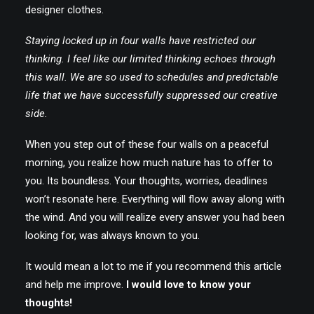
designer clothes.
Staying locked up in four walls have restricted our
thinking. I feel like our limited thinking echoes through
this wall. We are so used to schedules and predictable
life that we have successfully suppressed our creative
side.
When you step out of these four walls on a peaceful
morning, you realize how much nature has to offer to
you. Its boundless. Your thoughts, worries, deadlines
won’t resonate here. Everything will flow away along with
the wind. And you will realize every answer you had been
looking for, was always known to you.
It would mean a lot to me if you recommend this article
and help me improve.
I would love to know your
thoughts!