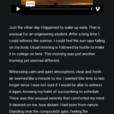
Just the other day I happened to wake up early. That is
unusual for an engineering student. After a long time I
could witness the sunrise. I could feel the sun rays falling
on my body. Usual morning is followed by hustle to make
it to college on time. This morning was just another
morning yet seemed different.
Witnessing calm and quiet atmosphere, clear and fresh
air seemed like a miracle to me. I wanted this time to last
longer since I was not sure if I would be able to witness
it again, knowing my habit of succumbing to schedule.
There was this unusual serenity that comforted my mind.
It dawned on me, how distant I had been from nature.
Standing near the compound’s gate, feeling the