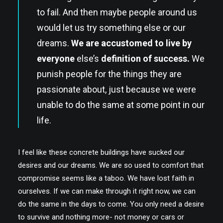
to fail. And then maybe people around us
would let us try something else or our
dreams.
We are accustomed to live by
everyone
else’s
definition of success.
We
punish people for the things they are
passionate about, just because we were
unable to do the same at some point in our
life.
I feel like these concrete buildings have sucked our
desires and our dreams. We are so used to comfort that
compromise seems like a taboo. We have lost faith in
ourselves. If we can make through it right now, we can
do the same in the days to come. You only need a desire
to survive and nothing more- not money or cars or