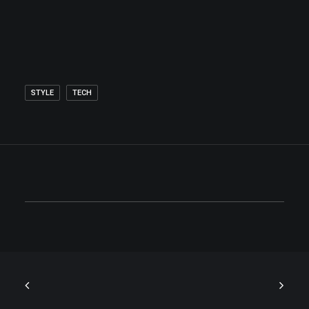
STYLE
TECH