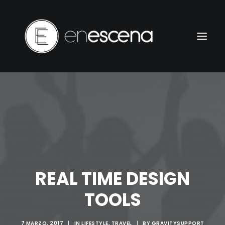
REAL TIME DESIGN
TOOLS
7 MARZO, 2017
|
IN
LIFESTYLE
,
TRAVEL
|
BY
GRAVITYSUPPORT