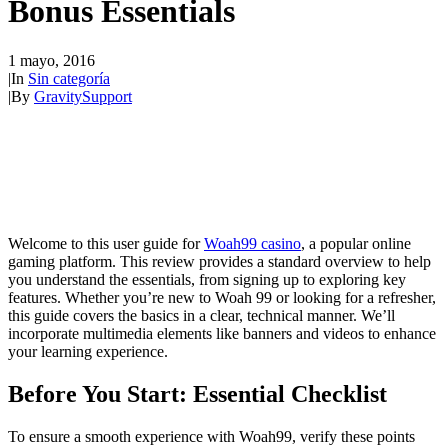
Bonus Essentials
1 mayo, 2016
|
In
Sin categoría
|
By
GravitySupport
Welcome to this user guide for
Woah99 casino
, a popular online
gaming platform. This review provides a standard overview to help
you understand the essentials, from signing up to exploring key
features. Whether you’re new to Woah 99 or looking for a refresher,
this guide covers the basics in a clear, technical manner. We’ll
incorporate multimedia elements like banners and videos to enhance
your learning experience.
Before You Start: Essential Checklist
To ensure a smooth experience with Woah99, verify these points