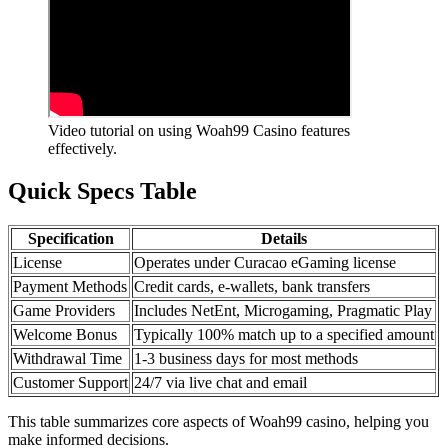
Video tutorial on using Woah99 Casino features
effectively.
Quick Specs Table
Specification
Details
License
Operates under Curacao eGaming license
Payment Methods
Credit cards, e-wallets, bank transfers
Game Providers
Includes NetEnt, Microgaming, Pragmatic Play
Welcome Bonus
Typically 100% match up to a specified amount
Withdrawal Time
1-3 business days for most methods
Customer Support
24/7 via live chat and email
This table summarizes core aspects of Woah99 casino, helping you
make informed decisions.