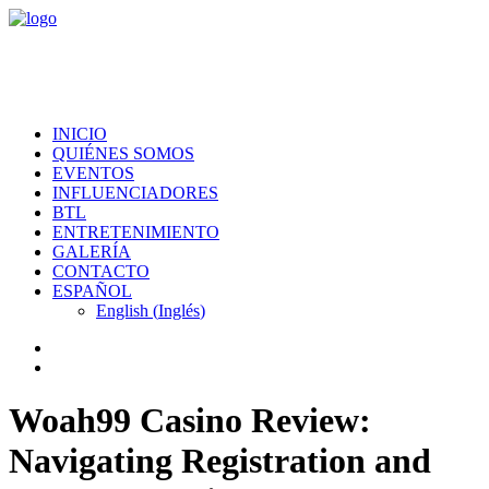
INICIO
QUIÉNES SOMOS
EVENTOS
INFLUENCIADORES
BTL
ENTRETENIMIENTO
GALERÍA
CONTACTO
ESPAÑOL
English
(
Inglés
)
Woah99 Casino Review:
Navigating Registration and