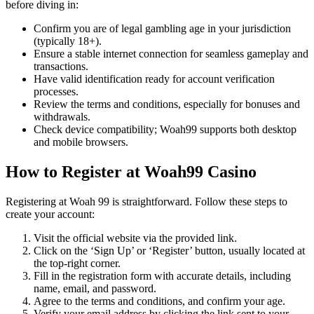
before diving in:
Confirm you are of legal gambling age in your jurisdiction
(typically 18+).
Ensure a stable internet connection for seamless gameplay and
transactions.
Have valid identification ready for account verification
processes.
Review the terms and conditions, especially for bonuses and
withdrawals.
Check device compatibility; Woah99 supports both desktop
and mobile browsers.
How to Register at Woah99 Casino
Registering at Woah 99 is straightforward. Follow these steps to
create your account:
Visit the official website via the provided link.
Click on the ‘Sign Up’ or ‘Register’ button, usually located at
the top-right corner.
Fill in the registration form with accurate details, including
name, email, and password.
Agree to the terms and conditions, and confirm your age.
Verify your email address by clicking the link sent to your