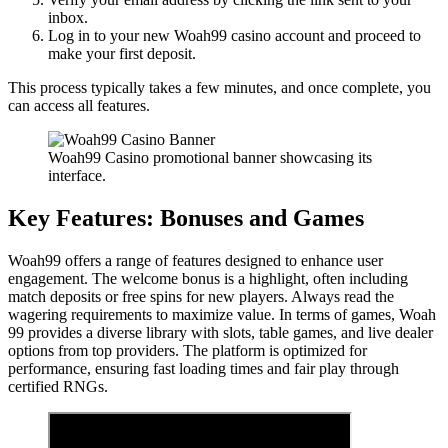
inbox.
Log in to your new Woah99 casino account and proceed to
make your first deposit.
This process typically takes a few minutes, and once complete, you
can access all features.
Woah99 Casino promotional banner showcasing its
interface.
Key Features: Bonuses and Games
Woah99 offers a range of features designed to enhance user
engagement. The welcome bonus is a highlight, often including
match deposits or free spins for new players. Always read the
wagering requirements to maximize value. In terms of games, Woah
99 provides a diverse library with slots, table games, and live dealer
options from top providers. The platform is optimized for
performance, ensuring fast loading times and fair play through
certified RNGs.