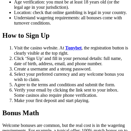
Age verification: you must be at least 18 years old (or the
legal age in your jurisdiction).
Location: check that online gambling is legal in your country.
Understand wagering requirements: all bonuses come with
turnover conditions.
How to Sign Up
Visit the casino website. At
Tonybet
, the registration button is
clearly visible at the top right.
Click ‘Sign Up’ and fill in your personal details: full name,
date of birth, address, email, and phone number.
Create a username and a strong password.
Select your preferred currency and any welcome bonus you
wish to claim.
Agree to the terms and conditions and submit the form.
Verify your email by clicking the link sent to your inbox.
Some casinos also require phone verification.
Make your first deposit and start playing.
Bonus Math
Welcome bonuses are common, but the real cost is in the wagering
requirements. For example, a typical offer: 100% match bonus up to