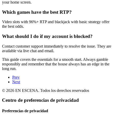
your home screen.
Which games have the best RTP?
Video slots with 96%+ RTP and blackjack with basic strategy offer
the best odds.
What should I do if my account is blocked?
Contact customer support immediately to resolve the issue. They are
available via live chat and email.
This guide covers the essentials for a smooth start. Always gamble
responsibly and remember that the house always has an edge in the
long run.
Prev
Next
© 2026 EN ESCENA. Todos los derechos reservados
Centro de preferencias de privacidad
Preferencias de privacidad