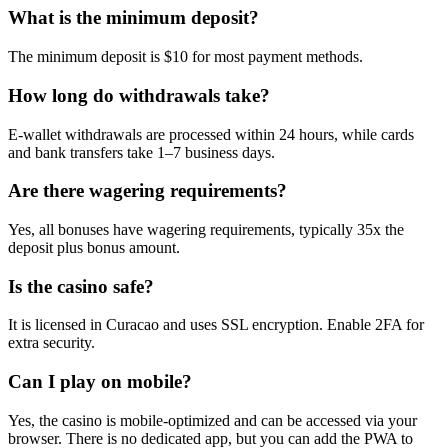
What is the minimum deposit?
The minimum deposit is $10 for most payment methods.
How long do withdrawals take?
E-wallet withdrawals are processed within 24 hours, while cards
and bank transfers take 1–7 business days.
Are there wagering requirements?
Yes, all bonuses have wagering requirements, typically 35x the
deposit plus bonus amount.
Is the casino safe?
It is licensed in Curacao and uses SSL encryption. Enable 2FA for
extra security.
Can I play on mobile?
Yes, the casino is mobile-optimized and can be accessed via your
browser. There is no dedicated app, but you can add the PWA to