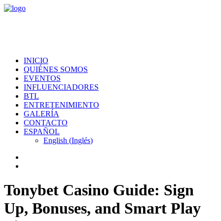
INICIO
QUIÉNES SOMOS
EVENTOS
INFLUENCIADORES
BTL
ENTRETENIMIENTO
GALERÍA
CONTACTO
ESPAÑOL
English
(
Inglés
)
Tonybet Casino Guide: Sign
Up, Bonuses, and Smart Play