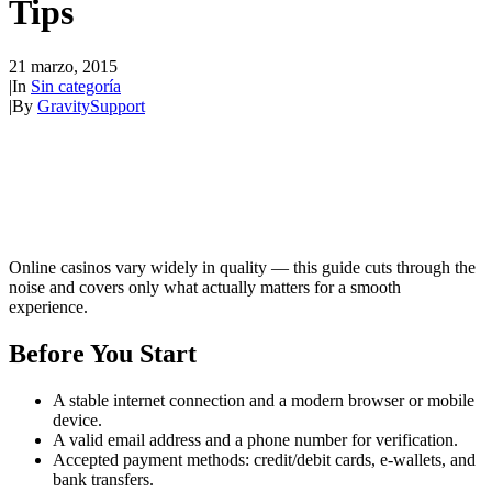
Tips
21 marzo, 2015
|
In
Sin categoría
|
By
GravitySupport
Online casinos vary widely in quality — this guide cuts through the
noise and covers only what actually matters for a smooth
experience.
Before You Start
A stable internet connection and a modern browser or mobile
device.
A valid email address and a phone number for verification.
Accepted payment methods: credit/debit cards, e-wallets, and
bank transfers.