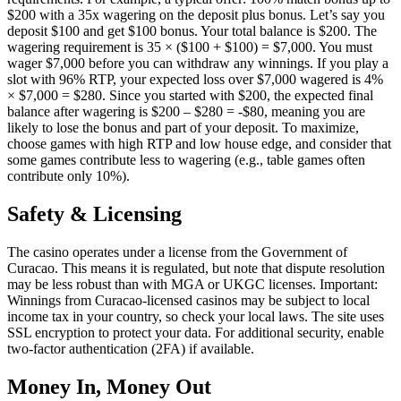
$200 with a 35x wagering on the deposit plus bonus. Let’s say you
deposit $100 and get $100 bonus. Your total balance is $200. The
wagering requirement is 35 × ($100 + $100) = $7,000. You must
wager $7,000 before you can withdraw any winnings. If you play a
slot with 96% RTP, your expected loss over $7,000 wagered is 4%
× $7,000 = $280. Since you started with $200, the expected final
balance after wagering is $200 – $280 = -$80, meaning you are
likely to lose the bonus and part of your deposit. To maximize,
choose games with high RTP and low house edge, and consider that
some games contribute less to wagering (e.g., table games often
contribute only 10%).
Safety & Licensing
The casino operates under a license from the Government of
Curacao. This means it is regulated, but note that dispute resolution
may be less robust than with MGA or UKGC licenses. Important:
Winnings from Curacao-licensed casinos may be subject to local
income tax in your country, so check your local laws. The site uses
SSL encryption to protect your data. For additional security, enable
two-factor authentication (2FA) if available.
Money In, Money Out