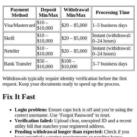
Payment
Deposit
Withdrawal
Processing Time
Method
Min/Max
Min/Max
$10 –
Visa/Mastercard
$20 – $5,000
1–5 business days
$10,000
$10 –
Instant (withdrawal:
Skrill
$20 – $5,000
$10,000
0–24 hours)
$10 –
Instant (withdrawal:
Neteller
$20 – $5,000
$10,000
0–24 hours)
$50 –
$100 –
Bank Transfer
3–7 business days
$10,000
$10,000
Withdrawals typically require identity verification before the first
request. Keep your documents ready to speed up the process.
Fix It Fast
Login problem:
Ensure caps lock is off and you’re using the
correct username. Use ‘Forgot Password’ to reset.
Verification failed:
Upload clear, unexpired ID and a recent
utility bill that matches your registered address.
Pending withdrawal longer than expected:
Check if you