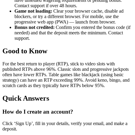
have unsettled wagering requirements or pending bonus.
Contact support if over 48 hours.
Game not loading:
Clear your browser cache, disable ad
blockers, or try a different browser. For mobile, use the
progressive web app (PWA) — launch from browser.
Bonus not credited:
Confirm you entered the bonus code (if
needed) and that the deposit meets the minimum. Contact
support.
Good to Know
For the best return to player (RTP), stick to video slots with
published RTPs above 96%. Classic slots and progressive jackpots
often have lower RTPs. Table games like blackjack (using basic
strategy) can have an RTP exceeding 99%. Avoid keno, bingo, and
scratch cards as they typically have RTPs below 95%.
Quick Answers
How do I create an account?
Click ‘Sign Up’, fill in your details, verify your email, and make a
deposit.