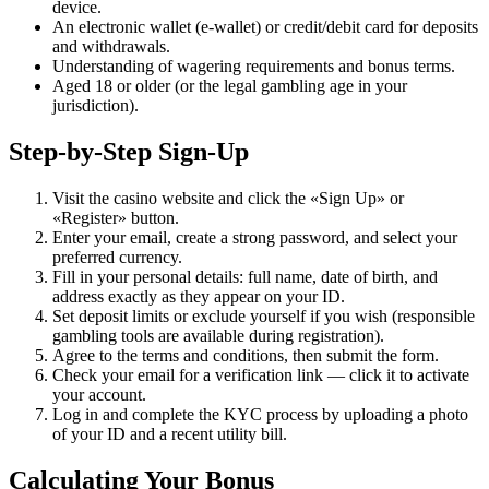
device.
An electronic wallet (e-wallet) or credit/debit card for deposits
and withdrawals.
Understanding of wagering requirements and bonus terms.
Aged 18 or older (or the legal gambling age in your
jurisdiction).
Step-by-Step Sign-Up
Visit the casino website and click the «Sign Up» or
«Register» button.
Enter your email, create a strong password, and select your
preferred currency.
Fill in your personal details: full name, date of birth, and
address exactly as they appear on your ID.
Set deposit limits or exclude yourself if you wish (responsible
gambling tools are available during registration).
Agree to the terms and conditions, then submit the form.
Check your email for a verification link — click it to activate
your account.
Log in and complete the KYC process by uploading a photo
of your ID and a recent utility bill.
Calculating Your Bonus