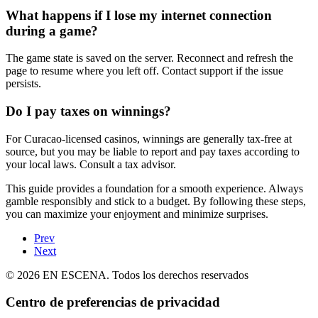
What happens if I lose my internet connection
during a game?
The game state is saved on the server. Reconnect and refresh the
page to resume where you left off. Contact support if the issue
persists.
Do I pay taxes on winnings?
For Curacao-licensed casinos, winnings are generally tax-free at
source, but you may be liable to report and pay taxes according to
your local laws. Consult a tax advisor.
This guide provides a foundation for a smooth experience. Always
gamble responsibly and stick to a budget. By following these steps,
you can maximize your enjoyment and minimize surprises.
Prev
Next
© 2026 EN ESCENA. Todos los derechos reservados
Centro de preferencias de privacidad