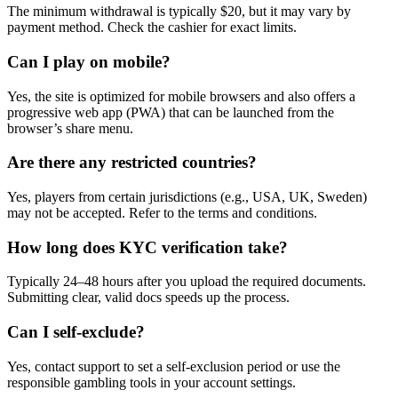
The minimum withdrawal is typically $20, but it may vary by
payment method. Check the cashier for exact limits.
Can I play on mobile?
Yes, the site is optimized for mobile browsers and also offers a
progressive web app (PWA) that can be launched from the
browser’s share menu.
Are there any restricted countries?
Yes, players from certain jurisdictions (e.g., USA, UK, Sweden)
may not be accepted. Refer to the terms and conditions.
How long does KYC verification take?
Typically 24–48 hours after you upload the required documents.
Submitting clear, valid docs speeds up the process.
Can I self-exclude?
Yes, contact support to set a self-exclusion period or use the
responsible gambling tools in your account settings.