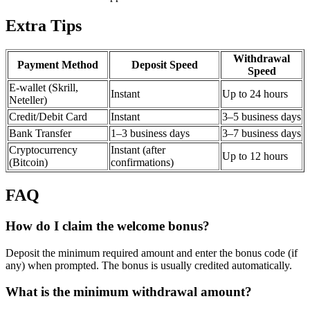
Extra Tips
Withdrawal
Payment Method
Deposit Speed
Speed
E-wallet (Skrill,
Instant
Up to 24 hours
Neteller)
Credit/Debit Card
Instant
3–5 business days
Bank Transfer
1–3 business days
3–7 business days
Cryptocurrency
Instant (after
Up to 12 hours
(Bitcoin)
confirmations)
FAQ
How do I claim the welcome bonus?
Deposit the minimum required amount and enter the bonus code (if
any) when prompted. The bonus is usually credited automatically.
What is the minimum withdrawal amount?