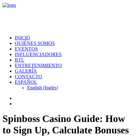
INICIO
QUIÉNES SOMOS
EVENTOS
INFLUENCIADORES
BTL
ENTRETENIMIENTO
GALERÍA
CONTACTO
ESPAÑOL
English
(
Inglés
)
Spinboss Casino Guide: How
to Sign Up, Calculate Bonuses