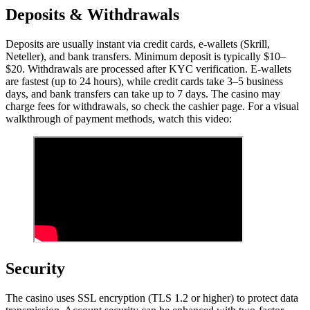
Deposits & Withdrawals
Deposits are usually instant via credit cards, e-wallets (Skrill,
Neteller), and bank transfers. Minimum deposit is typically $10–
$20. Withdrawals are processed after KYC verification. E-wallets
are fastest (up to 24 hours), while credit cards take 3–5 business
days, and bank transfers can take up to 7 days. The casino may
charge fees for withdrawals, so check the cashier page. For a visual
walkthrough of payment methods, watch this video:
Security
The casino uses SSL encryption (TLS 1.2 or higher) to protect data