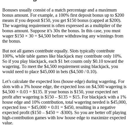
Bonuses usually consist of a match percentage and a maximum
bonus amount. For example, a 100% first deposit bonus up to $200
means if you deposit $150, you get $150 bonus (capped at $200).
The wagering requirement is often expressed as a multiplier of the
bonus amount. Suppose it’s 30x the bonus. In this case, you must
wager $150 × 30 = $4,500 before withdrawing any winnings from
the bonus.
But not all games contribute equally. Slots typically contribute
100%, while table games like blackjack may contribute only 10%.
So if you play blackjack, each $1 bet counts only $0.10 toward the
wagering. To meet the $4,500 requirement using blackjack, you
would need to place $45,000 in bets ($4,500 / 0.10).
Let’s calculate the expected loss (house edge) during wagering. For
slots with a 3% house edge, the expected loss on $4,500 wagering is
$4,500 × 0.03 = $135. If your bonus is $150, your expected net
profit after wagering is $150 – $135 = $15. For blackjack with a 1%
house edge and 10% contribution, total wagering needed is $45,000,
expected loss = $45,000 × 0.01 = $450, resulting in a negative
expected profit ($150 – $450 = -$300). So you are better off playing
high-contribution games with low house edge to maximize expected
value.