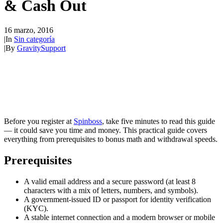
& Cash Out
16 marzo, 2016
|
In
Sin categoría
|
By
GravitySupport
Before you register at
Spinboss
, take five minutes to read this guide
— it could save you time and money. This practical guide covers
everything from prerequisites to bonus math and withdrawal speeds.
Prerequisites
A valid email address and a secure password (at least 8
characters with a mix of letters, numbers, and symbols).
A government-issued ID or passport for identity verification
(KYC).
A stable internet connection and a modern browser or mobile