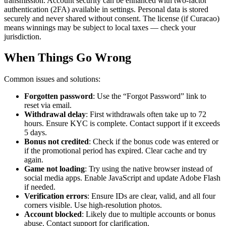
transmission. Account security can be enhanced with two-factor
authentication (2FA) available in settings. Personal data is stored
securely and never shared without consent. The license (if Curacao)
means winnings may be subject to local taxes — check your
jurisdiction.
When Things Go Wrong
Common issues and solutions:
Forgotten password
: Use the “Forgot Password” link to
reset via email.
Withdrawal delay
: First withdrawals often take up to 72
hours. Ensure KYC is complete. Contact support if it exceeds
5 days.
Bonus not credited
: Check if the bonus code was entered or
if the promotional period has expired. Clear cache and try
again.
Game not loading
: Try using the native browser instead of
social media apps. Enable JavaScript and update Adobe Flash
if needed.
Verification errors
: Ensure IDs are clear, valid, and all four
corners visible. Use high-resolution photos.
Account blocked
: Likely due to multiple accounts or bonus
abuse. Contact support for clarification.