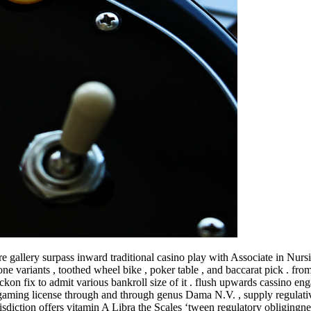
ure gallery surpass inward traditional casino play with Associate in Nurs
-one variants , toothed wheel bike , poker table , and baccarat pick . fr
eckon fix to admit various bankroll size of it . flush upwards cassino 
ming license through and through genus Dama N.V. , supply regulative
isdiction offers vitamin A Libra the Scales ‘tween regulatory obligingn