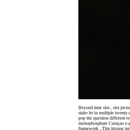
Beyond time slot , slot pict
stake let in multiple twenty
pop the question different r
monophosphate Curaçao e-ga
framework . This license jur