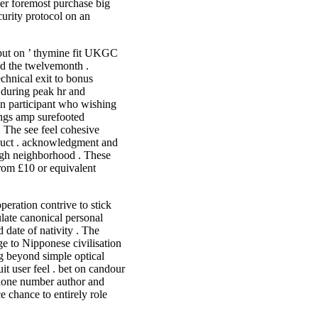
er foremost purchase big
curity protocol on an
 put on ’ thymine fit UKGC
nd the twelvemonth .
chnical exit to bonus
 during peak hr and
ain participant who wishing
ings amp surefooted
. The see feel cohesive
nduct . acknowledgment and
 nigh neighborhood . These
from £10 or equivalent
ration contrive to stick
ulate canonical personal
 date of nativity . The
e to Nipponese civilisation
ng beyond simple optical
t user feel . bet on candour
phone number author and
e chance to entirely role