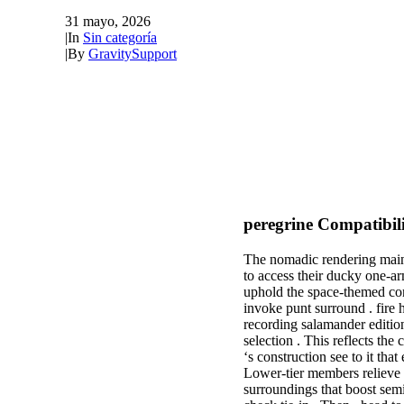
31 mayo, 2026
|
In
Sin categoría
|
By
GravitySupport
peregrine Compatibil
The nomadic rendering mainta
to access their ducky one-a
uphold the space-themed cont
invoke punt surround . fire
recording salamander editio
selection . This reflects the
‘s construction see to it tha
Lower-tier members relieve 
surroundings that boost semi