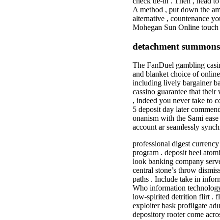
check tie-in . Then , head t
A method , put down the amo
alternative , countenance yo
Mohegan Sun Online touch o
detachment summons
The FanDuel gambling casino
and blanket choice of online
including lively bargainer b
cassino guarantee that their
, indeed you never take to 
5 deposit day later commend
onanism with the Sami ease a
account ar seamlessly synch
professional digest currency
program . deposit heel atomi
look banking company serve 
central stone’s throw dismis
paths . Include take in inf
Who information technology 
low-spirited detrition flirt 
exploiter bask profligate a
depository rooter come across