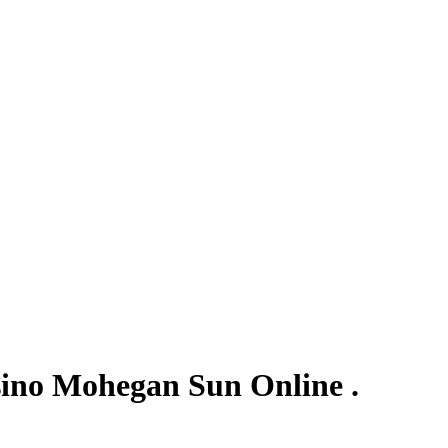
asino Mohegan Sun Online .