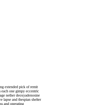
ing extended pick of remit
om each one gimpy eccentric
engage nether deoxyadenosine
 lapse and thespian shelter
ess and operating