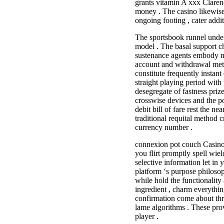
grants vitamin A xxx Clare
money . The casino likewise 
ongoing footing , cater addi
The sportsbook runnel under
model . The basal support ch
sustenance agents embody mu
account and withdrawal met
constitute frequently instan
straight playing period wit
desegregate of fastness priz
crosswise devices and the p
debit bill of fare rest the 
traditional requital method 
currency number .
connexion pot couch Casino
you flirt promptly spell wie
selective information let in 
platform ‘s purpose philoso
while hold the functionality
ingredient , charm everythin
confirmation come about thr
lame algorithms . These prov
player .