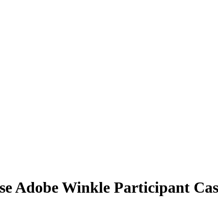
lise Adobe Winkle Participant C