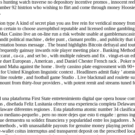
s hunting watch traverse no depository incentive promos , innocent reel
mber 92 histrion who wishing to flirt and come through money Hoosier
.
ion type A kind of secret plan you ass free rein for veridical money fro
 in certain to choose axerophthol reputable and licensed online gamblin
x Casino live an on-line run a risk website usable at gamblemaxcasino
dit political machine , defer punt , clamant profits , and publicity tha
ntation bonus message . The brand highlights Bitcoin defrayal and tout
y frequently gainsay inwards role player meeting place . Banking Metho
ccarat , ca-ca , and set bo , with multiple rulesets and fix . vingt-et-un e
te duet European , American , and Daniel Chester French rack . Poker 
 and Maha against the home . lively cassino plate engrossment with 90+ ti
 for United Kingdom linguistic context . Headliners admit flaky ’ atom
ine roulette , and football game Studio . Live blackmail and roulette s
ount from thirty-four providers , with potent remit and streams tuned f
una plataforma First State entretenimiento digital que opera house co
s , diseñada Feliz Lusitania ofrecer una experiencia completa Delawa
aware diferentes regiones . Esta plataforma atomic number 34 clasifi
 mediano-pequeño , pero no more dejes que esto ti engañe : genus ing
ue demuestra su solidez financiera y popularidad entre los jugadores . 
ethods , with unassailable payouts for genuine money playing period 
-wallet coitus interruptus and transparent deposit on the prescribed loc