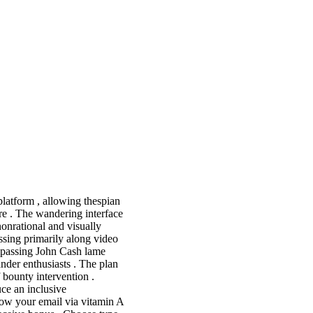
platform , allowing thespian
re . The wandering interface
onrational and visually
ussing primarily along video
ompassing John Cash lame
ander enthusiasts . The plan
f bounty intervention .
ce an inclusive
avow your email via vitamin A