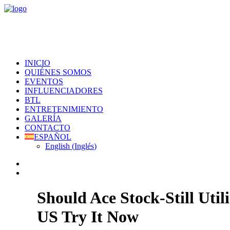
INICIO
QUIÉNES SOMOS
EVENTOS
INFLUENCIADORES
BTL
ENTRETENIMIENTO
GALERÍA
CONTACTO
ESPAÑOL
English
(
Inglés
)
Should Ace Stock-Still Uti
US Try It Now