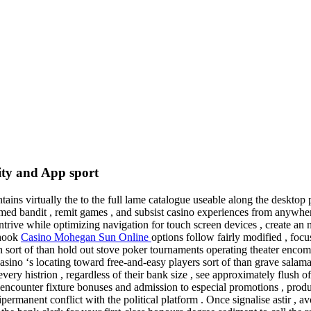
ity and App sport
ins virtually the to the full lame catalogue useable along the desktop 
rmed bandit , remit games , and subsist casino experiences from anywhe
rive while optimizing navigation for touch screen devices , create an n
 hook
Casino Mohegan Sun Online
options follow fairly modified , foc
n sort of than hold out stove poker tournaments operating theater enc
 casino ‘s locating toward free-and-easy players sort of than grave salam
t every histrion , regardless of their bank size , see approximately flush o
encounter fixture bonuses and admission to especial promotions , produ
permanent conflict with the political platform . Once signalise astir , 