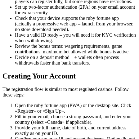
players can register fully, but some regions have restrictions.
Set up two-factor authentication (2FA) on your email account
for extra security.
Check that your device supports the ruby fortune app
(actually a progressive web app – launch from your browser,
no store download needed).
Have a valid ID ready – you will need it for KYC verification
when withdrawing.
Review the bonus terms: wagering requirements, game
contributions, maximum bet allowed while bonus is active.
Decide on a deposit method – e‑wallets often process
withdrawals faster than bank transfers.
Creating Your Account
The registration flow is similar to most regulated casinos. Follow
these steps:
Open the ruby fortune app (PWA) or the desktop site. Click
«Register» or «Sign Up».
Fill in your email, choose a strong password, and enter your
country (select «Canada» if applicable).
Provide your full name, date of birth, and current address
exactly as on your ID.
Confirm you are over 18 and accept the terms. Optionally opt