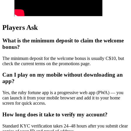
Players Ask
What is the minimum deposit to claim the welcome
bonus?
The minimum deposit for the welcome bonus is usually C$10, but
check the current terms on the promotions page.
Can I play on my mobile without downloading an
app?
Yes, the ruby fortune app is a progressive web app (PWA) — you
can launch it from your mobile browser and add it to your home
screen for quick access.
How long does it take to verify my account?
Standard KYC verification takes 24–48 hours after you submit clear