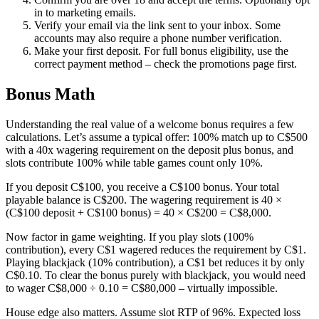
in to marketing emails.
Verify your email via the link sent to your inbox. Some
accounts may also require a phone number verification.
Make your first deposit. For full bonus eligibility, use the
correct payment method – check the promotions page first.
Bonus Math
Understanding the real value of a welcome bonus requires a few
calculations. Let’s assume a typical offer: 100% match up to C$500
with a 40x wagering requirement on the deposit plus bonus, and
slots contribute 100% while table games count only 10%.
If you deposit C$100, you receive a C$100 bonus. Your total
playable balance is C$200. The wagering requirement is 40 ×
(C$100 deposit + C$100 bonus) = 40 × C$200 = C$8,000.
Now factor in game weighting. If you play slots (100%
contribution), every C$1 wagered reduces the requirement by C$1.
Playing blackjack (10% contribution), a C$1 bet reduces it by only
C$0.10. To clear the bonus purely with blackjack, you would need
to wager C$8,000 ÷ 0.10 = C$80,000 – virtually impossible.
House edge also matters. Assume slot RTP of 96%. Expected loss