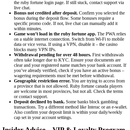
the ruby fortune login page. If still stuck, contact support via
live chat.
Bonus not credited after deposit.
Confirm you selected the
bonus during the deposit flow. Some bonuses require a
specific promo code. If not, live chat can manually add it
within minutes.
Game won’t load in the ruby fortune app.
The PWA relies
on a stable internet connection. Switch from Wi‑Fi to mobile
data or vice versa. If using a VPN, disable it – the casino
blocks many VPN IPs.
Withdrawal pending for over 48 hours.
First withdrawals
often take longer due to KYC. Ensure your documents are
clear and your registered name matches your bank account. If
you’ve already verified, check if you have an active bonus –
wagering requirements must be met before withdrawal.
Geographic restriction error.
You are trying to access from
a province that is not allowed. Ruby fortune canada players
are welcome in most provinces, but not all. Check the terms
or contact support.
Deposit declined by bank.
Some banks block gambling
transactions. Try a different method like Interac or an e‑wallet.
Also confirm your deposit limit is within your daily/weekly
cap set in your account settings.
Insider Advice – VIP & Loyalty Program