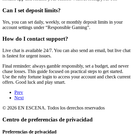
Can I set deposit limits?
Yes, you can set daily, weekly, or monthly deposit limits in your
account settings under “Responsible Gaming”.
How do I contact support?
Live chat is available 24/7. You can also send an email, but live chat
is fastest for urgent issues.
Final reminder: always gamble responsibly, set a budget, and never
chase losses. This guide focused on practical steps to get started.
Use the ruby fortune login to access your account and check current
offers. Good luck and play smart.
Prev
Next
© 2026 EN ESCENA. Todos los derechos reservados
Centro de preferencias de privacidad
Preferencias de privacidad