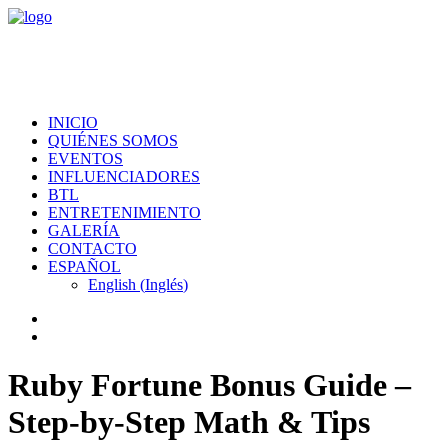
INICIO
QUIÉNES SOMOS
EVENTOS
INFLUENCIADORES
BTL
ENTRETENIMIENTO
GALERÍA
CONTACTO
ESPAÑOL
English
(
Inglés
)
Ruby Fortune Bonus Guide –
Step-by-Step Math & Tips