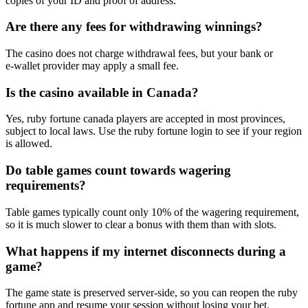
copies of your ID and proof of address.
Are there any fees for withdrawing winnings?
The casino does not charge withdrawal fees, but your bank or
e‑wallet provider may apply a small fee.
Is the casino available in Canada?
Yes, ruby fortune canada players are accepted in most provinces,
subject to local laws. Use the ruby fortune login to see if your region
is allowed.
Do table games count towards wagering
requirements?
Table games typically count only 10% of the wagering requirement,
so it is much slower to clear a bonus with them than with slots.
What happens if my internet disconnects during a
game?
The game state is preserved server‑side, so you can reopen the ruby
fortune app and resume your session without losing your bet.