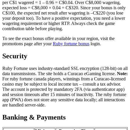
per C$1 wagered = 1 – 0.96 = C$0.04. Over C$8,000 wagering,
expected loss = C$8,000 × 0.04 = C$320. Since your bonus is only
C$100, the expected net result after wagering is –C$220 (you lose
your deposit too). To have a positive expectation, you need a lower
wagering requirement or higher RTP. Always check the game
contribution table before playing.
To see the exact bonus offer available in your region, visit the
promotions page after your
Ruby fortune bonus
login.
Security
Ruby Fortune uses industry‑standard SSL encryption (128‑bit) on all
data transmissions. The site holds a Curacao eGaming license.
Note:
For ruby fortune canada players, winnings from a Curacao‑licensed
casino may be subject to local income tax – consult a tax advisor.
The account is protected by mandatory 2FA (via authenticator app)
and session timeouts after 15 minutes of inactivity. The ruby fortune
app (PWA) does not store any sensitive data locally; all interactions
are handled server‑side.
Banking & Payments