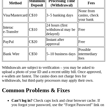
Minimum
Processing Time
Method
Fees
Deposit
(Withdrawal)
None from
Visa/Mastercard
C$10
3–5 banking days
casino, check
your bank
24 hours (first
Interac
C$10
withdrawal may be
Free
e‑Transfer
delayed)
Instant after
PayPal
C$20
Free
approval
Possible
Bank Wire
C$50
5–10 business days
intermediary
fees
Withdrawals are subject to verification – you may be asked to
upload a photo of your ID and a recent utility bill. Once approved,
e‑wallets are fastest. The casino does not charge fees for
withdrawals, but third‑party processors may apply their own.
Common Problems & Fixes
Can’t log in?
Check caps lock and clear browser cache. If
you forgot your password, use the “Forgot Password” link on