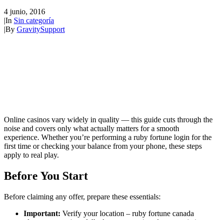
4 junio, 2016
|
In
Sin categoría
|
By
GravitySupport
Online casinos vary widely in quality — this guide cuts through the
noise and covers only what actually matters for a smooth
experience. Whether you’re performing a ruby fortune login for the
first time or checking your balance from your phone, these steps
apply to real play.
Before You Start
Before claiming any offer, prepare these essentials:
Important:
Verify your location – ruby fortune canada