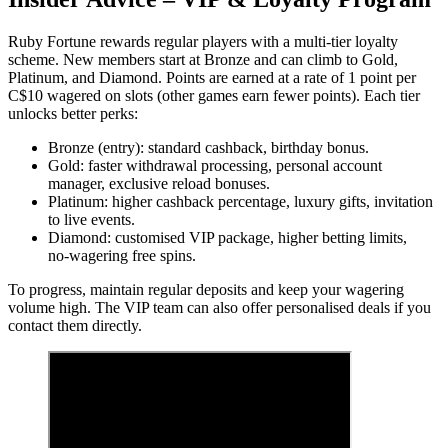
Ruby Fortune rewards regular players with a multi‑tier loyalty
scheme. New members start at Bronze and can climb to Gold,
Platinum, and Diamond. Points are earned at a rate of 1 point per
C$10 wagered on slots (other games earn fewer points). Each tier
unlocks better perks:
Bronze (entry): standard cashback, birthday bonus.
Gold: faster withdrawal processing, personal account
manager, exclusive reload bonuses.
Platinum: higher cashback percentage, luxury gifts, invitation
to live events.
Diamond: customised VIP package, higher betting limits,
no‑wagering free spins.
To progress, maintain regular deposits and keep your wagering
volume high. The VIP team can also offer personalised deals if you
contact them directly.