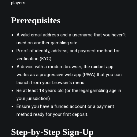
players.
Prerequisites
A valid email address and a username that you haven’t
used on another gambling site.
Proof of identity, address, and payment method for
verification (KYC).
A device with a modern browser; the rainbet app
works as a progressive web app (PWA) that you can
launch from your browser’s menu.
Be at least 18 years old (or the legal gambling age in
your jurisdiction).
Ensure you have a funded account or a payment
method ready for your first deposit.
Step-by-Step Sign-Up