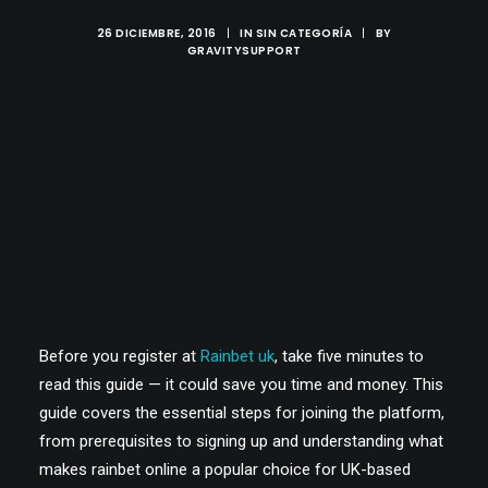
26 DICIEMBRE, 2016
|
IN
SIN CATEGORÍA
|
BY
GRAVITYSUPPORT
Before you register at
Rainbet uk
, take five minutes to
read this guide — it could save you time and money. This
guide covers the essential steps for joining the platform,
from prerequisites to signing up and understanding what
makes rainbet online a popular choice for UK-based