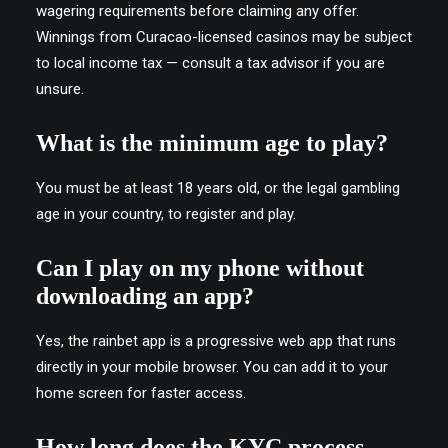
wagering requirements before claiming any offer.
Winnings from Curacao-licensed casinos may be subject
to local income tax — consult a tax advisor if you are
unsure.
What is the minimum age to play?
You must be at least 18 years old, or the legal gambling
age in your country, to register and play.
Can I play on my phone without
downloading an app?
Yes, the rainbet app is a progressive web app that runs
directly in your mobile browser. You can add it to your
home screen for faster access.
How long does the KYC process