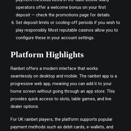
operators offer a welcome bonus on your first
deposit — check the promotions page for details.
Set deposit limits or cooling-off periods if you wish to
play responsibly. Most reputable casinos allow you to
configure these in your account settings.
Platform Highlights
Rainbet offers a modern interface that works
seamlessly on desktop and mobile. The rainbet app is a
progressive web app, meaning you can add it to your
home screen without going through an app store. This
provides quick access to slots, table games, and live
dealer options.
For UK rainbet players, the platform supports popular
payment methods such as debit cards, e-wallets, and