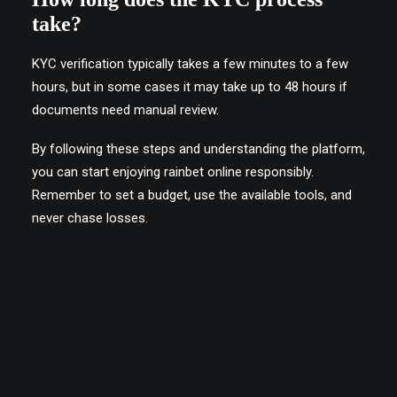
take?
KYC verification typically takes a few minutes to a few
hours, but in some cases it may take up to 48 hours if
documents need manual review.
By following these steps and understanding the platform,
you can start enjoying rainbet online responsibly.
Remember to set a budget, use the available tools, and
never chase losses.