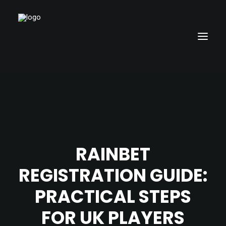
RAINBET
REGISTRATION GUIDE:
PRACTICAL STEPS
FOR UK PLAYERS