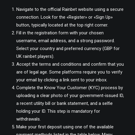
Navigate to the official Rainbet website using a secure
connection. Look for the «Register» or «Sign Up»
button, typically located at the top right corner.
Fill in the registration form with your chosen
username, email address, and a strong password.
Select your country and preferred currency (GBP for
UK rainbet players).
Accept the terms and conditions and confirm that you
are of legal age. Some platforms require you to verify
your email by clicking a link sent to your inbox.
Complete the Know Your Customer (KYC) process by
uploading a clear photo of your government-issued ID,
a recent utility bill or bank statement, and a selfie
holding your ID. This step is mandatory for
withdrawals.
Make your first deposit using one of the available
payment methods listed in the table below. Many