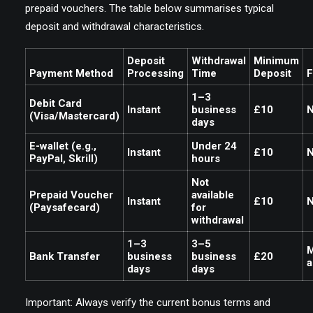
prepaid vouchers. The table below summarises typical
deposit and withdrawal characteristics.
Deposit
Withdrawal
Minimum
Payment Method
Processing
Time
Deposit
F
1–3
Debit Card
Instant
business
£10
(Visa/Mastercard)
days
E-wallet (e.g.,
Under 24
Instant
£10
PayPal, Skrill)
hours
Not
Prepaid Voucher
available
Instant
£10
(Paysafecard)
for
withdrawal
1–3
3–5
Bank Transfer
business
business
£20
a
days
days
Important: Always verify the current bonus terms and