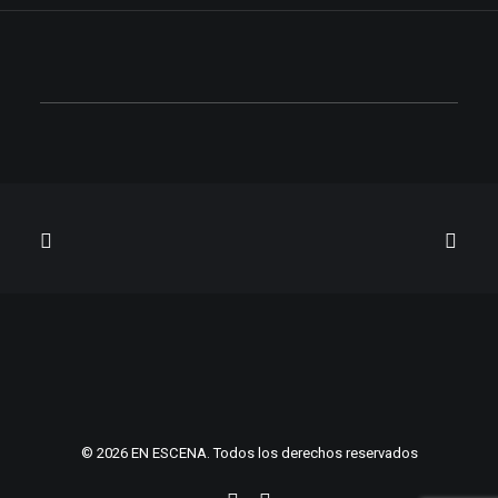
© 2026 EN ESCENA. Todos los derechos reservados