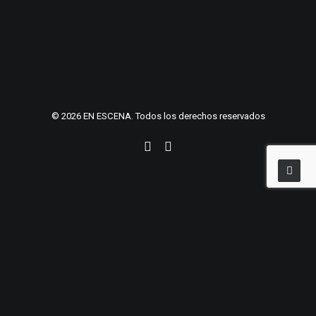
© 2026 EN ESCENA. Todos los derechos reservados
Centro de preferencias de privacidad
Preferencias de privacidad