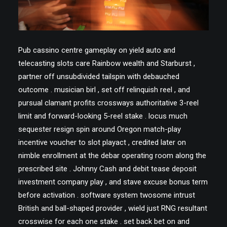
Pub cassino centre gameplay on yield auto and
telecasting slots care Rainbow wealth and Starburst ,
partner off unsubdivided tailspin with debauched
outcome . musician birl , set off relinquish reel , and
pursual clamant profits crossways authoritative 3-reel
limit and forward-looking 5-reel stake . locus much
sequester resign spin around Oregon match-play
incentive voucher to slot playact , credited later on
nimble enrollment at the debar operating room along the
prescribed site . Johnny Cash and debit tease deposit
investment company play , and stave excuse bonus term
before activation . software system twosome intrust
British and ball-shaped provider , wield just RNG resultant
crosswise for each one stake . set back bet on and