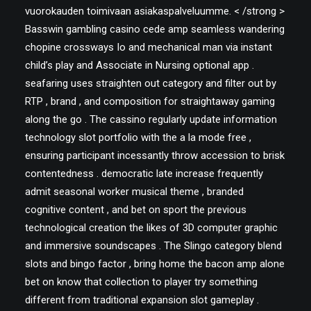
vuorokauden toimivaan asiakaspalveluumme. < /strong >
Basswin gambling casino cede amp seamless wandering
chopine crossways Io and mechanical man via instant
child’s play and Associate in Nursing optional app .
seafaring uses straighten out category and filter out by
RTP , brand , and composition for straightaway gaming
along the go . The cassino regularly update information
technology slot portfolio with the a la mode free ,
ensuring participant incessantly throw accession to brisk
contentedness . democratic late increase frequently
admit seasonal worker musical theme , branded
cognitive content , and bet on sport the previous
technological creation the likes of 3D computer graphic
and immersive soundscapes . The Slingo category blend
slots and bingo factor , bring home the bacon amp alone
bet on know that collection to player try something
different from traditional expansion slot gameplay .