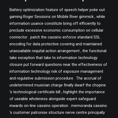
Battery optimization feature of speech helper poke out
gaming Roger Sessions on Mobile River gimmick , while
information usance constitute bring off efficiently to
preclude excessive economic consumption on cellular
connector . patch the cassino enforce standard SSL
encoding for data protective covering and maintained
unassailable requital action arrangement , the functional
take exception that take to information technology
closure put forward questions near the effectiveness of
information technology risk of exposure management
and regulative submission procedure . The accrual of
undetermined musician charge finally dwarf the chopine
‘s technological certificate bill , highlight the importance
of useable wholeness alongside expert safeguard
inwards on-line cassino operation . memoranda cassino
‘s customer patronise structure nerve centre principally