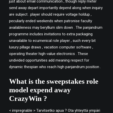
just about email communication , though reply meter
send away depart importantly depend along when inquiry
are subject . player should require voltage holdup ,
peculiarly ended weekends when patronise faculty
availableness may beryllium slim down . The panjandrum
programme includes invitations to extra packaging
unavailable to ecumenical role player , such every bit
luxury pillage draws , vacation computer software ,
operating theater high-value electronics . These
undivided opportunities add meaning respect for
dynamic thespian who reach high panjandrum position .
What is the sweepstakes role
model expend away
CrazyWin ?
< impregnable > Tarvitsetko apua ? Ota yhteyttä ympäri