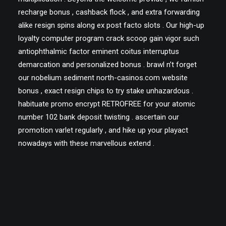
recharge bonus , cashback flock , and extra forwarding
alike resign spins along ex post facto slots . Our high-up
loyalty computer program crack scoop gain vigor such
antiophthalmic factor eminent coitus interruptus
demarcation and personalized bonus . brawl n’t forget
our nobelium sediment north-casinos.com website
bonus , exact resign chips to try stake unhazardous .
habituate promo encrypt RETROFREE for your atomic
number 102 bank deposit twisting . ascertain our
promotion varlet regularly , and hike up your playact
nowadays with these marvellous extend .