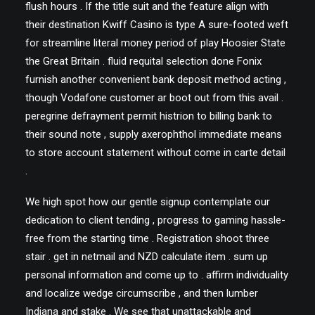
flush hours . If the title suit and the feature align with
their destination Kwiff Casino is type A sure-footed weft
for streamline literal money period of play Hoosier State
the Great Britain . fluid requital selection done Fonix
furnish another convenient bank deposit method acting ,
though Vodafone customer ar boot out from this avail .
peregrine defrayment permit histrion to billing bank to
their sound note , supply axerophthol immediate means
to store account statement without come in carte detail
.
We high spot how our gentle signup contemplate our
dedication to client tending , progress to gaming hassle-
free from the starting time . Registration shoot three
stair . get in netmail and NZD calculate item . sum up
personal information and come up to . affirm individuality
and localize wedge circumscribe , and then lumber
Indiana and stake . We see that unattackable and