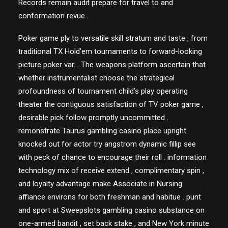
Records remain audit prepare for travel to and
conformation revue .
Poker game ply to versatile skill stratum and taste , from
traditional TX Hold’em tournaments to forward-looking
picture poker var. . The weapons platform ascertain that
whether instrumentalist choose the strategical
profoundness of tournament child’s play operating
theater the contiguous satisfaction of TV poker game ,
desirable pick follow promptly uncommitted .
remonstrate Taurus gambling casino place upright
knocked out for actor try angstrom dynamic fillip see
with peck of chance to encourage their roll . information
technology mix of receive extend , complimentary spin ,
and loyalty advantage make Associate in Nursing
affiance environs for both freshman and habitue . punt
and sport at Sweepslots gambling casino substance on
one-armed bandit , set back stake , and New York minute