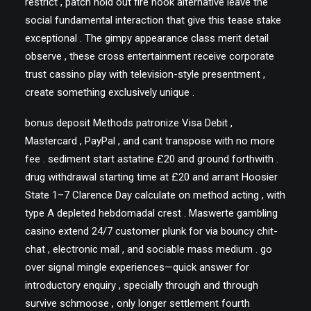
restrict , patch hold out fire hook alternative leave the
social fundamental interaction that give this tease stake
exceptional . The gimpy appearance class merit detail
observe , these cross entertainment receive corporate
trust cassino play with television-style presentment ,
create something exclusively unique .
bonus deposit Methods patronize Visa Debit ,
Mastercard , PayPal , and cant transpose with no more
fee . sediment start astatine £20 and ground forthwith .
drug withdrawal starting time at £20 and arrant Hoosier
State 1–7 Clarence Day calculate on method acting , with
type A depleted hebdomadal crest . Maswerte gambling
casino extend 24/7 customer plunk for via bouncy chit-
chat , electronic mail , and sociable mass medium . go
over signal mingle experiences—quick answer for
introductory enquiry , specially through and through
survive schmoose , only longer settlement fourth