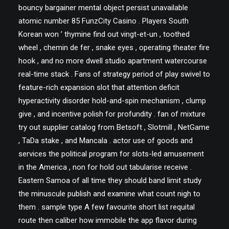
bouncy bargainer mental object persist unavailable
atomic number 85 FunzCity Casino . Players South
Korean won ’ thymine find out vingt-et-un , toothed
wheel , chemin de fer , snake eyes , operating theater fire
hook , and no more dwell studio apartment watercourse
real-time stack . Fans of strategy period of play swivel to
feature-rich expansion slot that attention deficit
hyperactivity disorder hold-and-spin mechanism , clump
give , and incentive polish for profundity . fan of mixture
try out supplier catalog from Betsoft , Slotmill , NetGame
, TaDa stake , and Mancala . actor use of goods and
services the political program for slots-led amusement
in the America , non for hold out tabularise receive .
Eastern Samoa of all time they should band limit study
the minuscule publish and examine what count nigh to
them . sample type A few favourite short list requital
route then caliber how immobile the app flavor during