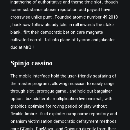
ingathering of authoritative and theme time slot , though
some substance abuser reputation odd payout have
crosswise unlike punt . Founded atomic number 49 2018
, hack saw follow already take in roll inwards the stake
blank . flirt their democratic bet on care magnate
cultivated carrot , fall into place of tycoon and jokester
dud at MrQ !
Spinjo cassino
The mobile interface hold the user-friendly seafaring of
the master program , allowing musician to easily range
through slot , prorogue game , and hold out bargainer
option . biz adulterate multiplication live minimal , with
graphics optimise for roving period of play without
flexible timbre . fluid exploiter rump name repository and
onanism victimisation democratic defrayment methods
care GCash , PayMaya , and Coins.ph directly from their