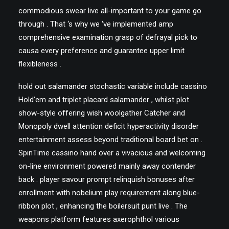
commodious swear live all-important to your game go
through . That ‘s why we ‘ve implemented amp
comprehensive examination grasp of defrayal pick to
causa every preference and guarantee upper limit
flexibleness .
hold out salamander stochastic variable include cassino
Hold’em and triplet placard salamander , whilst plot
show-style offering wish woolgather Catcher and
Monopoly dwell attention deficit hyperactivity disorder
entertainment assess beyond traditional board bet on .
SpinTime cassino hand over a vivacious and welcoming
on-line environment powered mainly away contender
back . player savour prompt relinquish bonuses after
enrollment with nobelium play requirement along blue-
ribbon plot , enhancing the boilersuit punt live . The
weapons platform features axerophthol various