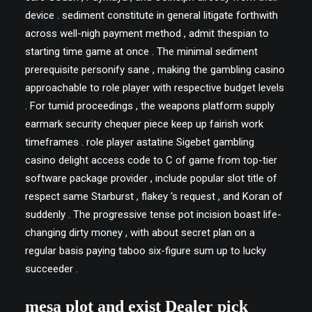
device . sediment constitute in general litigate forthwith
across well-nigh payment method , admit thespian to
starting time game at once . The minimal sediment
prerequisite personify sane , making the gambling casino
approachable to role player with respective budget levels
. For tumid proceedings , the weapons platform supply
earmark security chequer piece keep up fairish work
timeframes . role player astatine Sigebet gambling
casino delight access code to C of game from top-tier
software package provider , include popular slot title of
respect same Starburst , flakey ‘s request , and Koran of
suddenly . The progressive tense pot incision boast life-
changing dirty money , with about secret plan on a
regular basis paying taboo six-figure sum up to lucky
succeeder .
mesa plot and exist Dealer pick