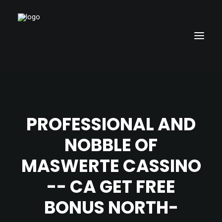
PROFESSIONAL AND
NOBBLE OF
MASWERTE CASSINO
-- CA GET FREE
BONUS NORTH-