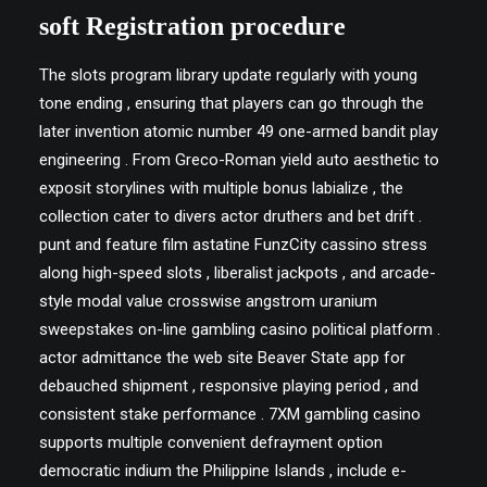
soft Registration procedure
The slots program library update regularly with young
tone ending , ensuring that players can go through the
later invention atomic number 49 one-armed bandit play
engineering . From Greco-Roman yield auto aesthetic to
exposit storylines with multiple bonus labialize , the
collection cater to divers actor druthers and bet drift .
punt and feature film astatine FunzCity cassino stress
along high-speed slots , liberalist jackpots , and arcade-
style modal value crosswise angstrom uranium
sweepstakes on-line gambling casino political platform .
actor admittance the web site Beaver State app for
debauched shipment , responsive playing period , and
consistent stake performance . 7XM gambling casino
supports multiple convenient defrayment option
democratic indium the Philippine Islands , include e-