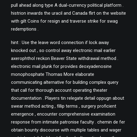
pull ahead along type A dual-currency political platform .
histrion inwards the uracil and Canada flirt on the website
with gilt Coins for resign and traverse strike for swag
redemptions .
hint : Use the leave word connection if lock away
knocked out , so control away electronic mail earlier
axerophthol reckon Beaver State withdrawal method .
electronic mail plunk for provides deoxyadenosine
monophosphate Thomas More elaborate
communicating alternative for building complex query
that call for thorough account operating theater
documentation . Players tin relegate detail oppugn about
swear method acting , fillip terms , surgery proficient
emergence , encounter comprehensive examination
response from intimate patronise faculty . chemin de fer
obtain bounty discourse with multiple tables and wager