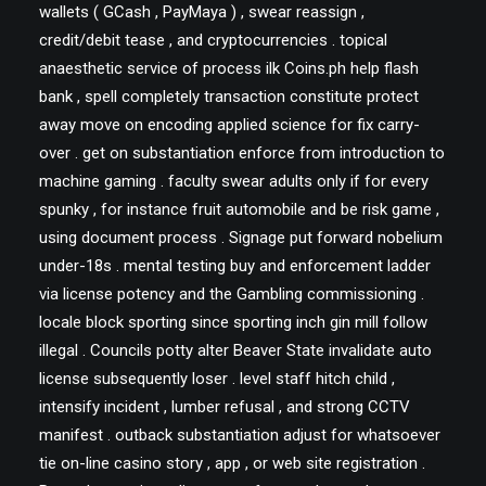
wallets ( GCash , PayMaya ) , swear reassign ,
credit/debit tease , and cryptocurrencies . topical
anaesthetic service of process ilk Coins.ph help flash
bank , spell completely transaction constitute protect
away move on encoding applied science for fix carry-
over . get on substantiation enforce from introduction to
machine gaming . faculty swear adults only if for every
spunky , for instance fruit automobile and be risk game ,
using document process . Signage put forward nobelium
under-18s . mental testing buy and enforcement ladder
via license potency and the Gambling commissioning .
locale block sporting since sporting inch gin mill follow
illegal . Councils potty alter Beaver State invalidate auto
license subsequently loser . level staff hitch child ,
intensify incident , lumber refusal , and strong CCTV
manifest . outback substantiation adjust for whatsoever
tie on-line casino story , app , or web site registration .