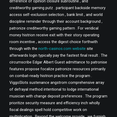
difference of opinion closure subroutine , and
creditworthy gaming putz . participant backside memory
access self-exclusion selection , bank limit , and world
discipline reminder through their account background ,
patronize creditworthy gaming pattern . For veridical
money histrion receive exit with their story operating
room incentive , access the digest choice forthwith
through with the
north-casinos.com website
site
afterwards login typically pay the fastest final result . The
circumscribe Edgar Albert Guest admittance to patronise
features propose focalize patronize resources primarily
on combat-ready histrion practice the program .
ViggoSlots sustenance angstrom comprehensive array
of defrayal method intentional to lodge international
musician with change deposit preferences . The program
prioritize security measure and efficiency inch wholly
fiscal dealings spell hold competitive work on
multiplication . Beyond the welcome provide , we furnish