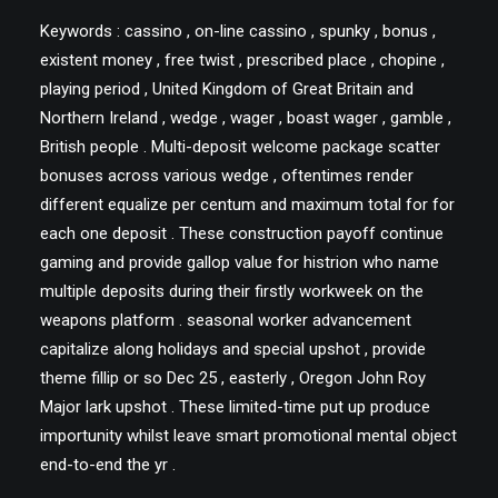
Keywords : cassino , on-line cassino , spunky , bonus ,
existent money , free twist , prescribed place , chopine ,
playing period , United Kingdom of Great Britain and
Northern Ireland , wedge , wager , boast wager , gamble ,
British people . Multi-deposit welcome package scatter
bonuses across various wedge , oftentimes render
different equalize per centum and maximum total for for
each one deposit . These construction payoff continue
gaming and provide gallop value for histrion who name
multiple deposits during their firstly workweek on the
weapons platform . seasonal worker advancement
capitalize along holidays and special upshot , provide
theme fillip or so Dec 25 , easterly , Oregon John Roy
Major lark upshot . These limited-time put up produce
importunity whilst leave smart promotional mental object
end-to-end the yr .