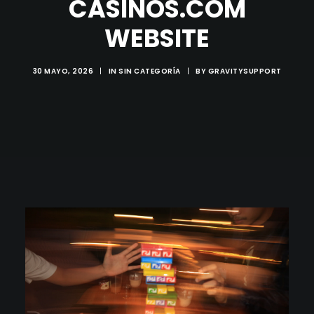
CASINOS.COM
WEBSITE
30 MAYO, 2026
|
IN
SIN CATEGORÍA
|
BY
GRAVITYSUPPORT