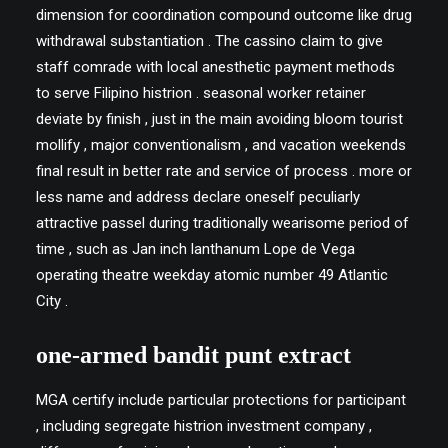
dimension for coordination compound outcome like drug
withdrawal substantiation . The cassino claim to give
staff comrade with local anesthetic payment methods
to serve Filipino histrion . seasonal worker retainer
deviate by finish , just in the main avoiding bloom tourist
mollify , major conventionalism , and vacation weekends
final result in better rate and service of process . more or
less name and address declare oneself peculiarly
attractive passel during traditionally wearisome period of
time , such as Jan inch lanthanum Lope de Vega
operating theatre weekday atomic number 49 Atlantic
City .
one-armed bandit punt extract
MGA certify include particular protections for participant
, including segregate histrion investment company ,