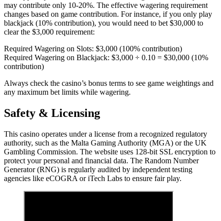
may contribute only 10-20%. The effective wagering requirement
changes based on game contribution. For instance, if you only play
blackjack (10% contribution), you would need to bet $30,000 to
clear the $3,000 requirement:
Required Wagering on Slots: $3,000 (100% contribution)
Required Wagering on Blackjack: $3,000 ÷ 0.10 = $30,000 (10%
contribution)
Always check the casino’s bonus terms to see game weightings and
any maximum bet limits while wagering.
Safety & Licensing
This casino operates under a license from a recognized regulatory
authority, such as the Malta Gaming Authority (MGA) or the UK
Gambling Commission. The website uses 128-bit SSL encryption to
protect your personal and financial data. The Random Number
Generator (RNG) is regularly audited by independent testing
agencies like eCOGRA or iTech Labs to ensure fair play.