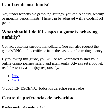
Can I set deposit limits?
Yes, under responsible gambling settings, you can set daily, weekly,
or monthly deposit limits. These can be adjusted with a cooling-off
period.
What should I do if I suspect a game is behaving
unfairly?
Contact customer support immediately. You can also request the
game’s RNG audit certificate from the casino or the testing agency.
By following this guide, you will be well-prepared to start your
online casino journey safely and intelligently. Always set a budget,
read the terms, and enjoy responsibly.
Prev
Next
© 2026 EN ESCENA. Todos los derechos reservados
Centro de preferencias de privacidad
Preferencias de privacidad