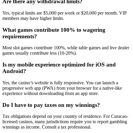
Are there any withdrawal limits?
Yes, typical limits are $5,000 per week or $20,000 per month. VIP
members may have higher limits.
What games contribute 100% to wagering
requirements?
Most slot games contribute 100%, while table games and live dealer
games usually contribute less (10-20%).
Is my mobile experience optimized for iOS and
Android?
Yes, the casino’s website is fully responsive. You can launch a
progressive web app (PWA) from your browser for a native-like
experience without downloading from an app store.
Do I have to pay taxes on my winnings?
Tax obligations depend on your country of residence. For Curacao-
licensed casinos, many jurisdictions require you to report gambling
winnings as income. Consult a tax professional.