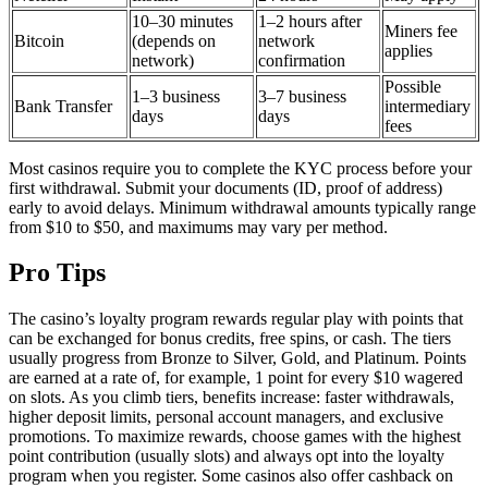
10–30 minutes
1–2 hours after
Miners fee
Bitcoin
(depends on
network
applies
network)
confirmation
Possible
1–3 business
3–7 business
Bank Transfer
intermediary
days
days
fees
Most casinos require you to complete the KYC process before your
first withdrawal. Submit your documents (ID, proof of address)
early to avoid delays. Minimum withdrawal amounts typically range
from $10 to $50, and maximums may vary per method.
Pro Tips
The casino’s loyalty program rewards regular play with points that
can be exchanged for bonus credits, free spins, or cash. The tiers
usually progress from Bronze to Silver, Gold, and Platinum. Points
are earned at a rate of, for example, 1 point for every $10 wagered
on slots. As you climb tiers, benefits increase: faster withdrawals,
higher deposit limits, personal account managers, and exclusive
promotions. To maximize rewards, choose games with the highest
point contribution (usually slots) and always opt into the loyalty
program when you register. Some casinos also offer cashback on