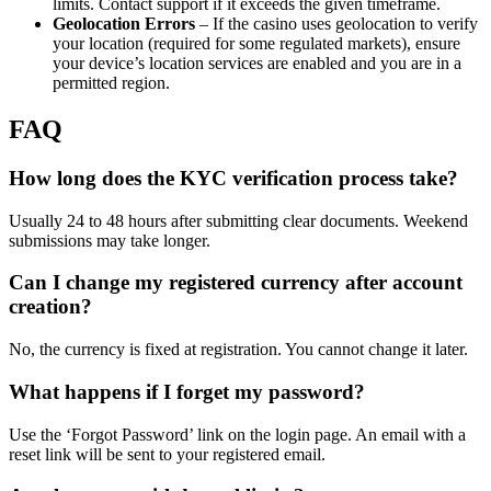
limits. Contact support if it exceeds the given timeframe.
Geolocation Errors
– If the casino uses geolocation to verify
your location (required for some regulated markets), ensure
your device’s location services are enabled and you are in a
permitted region.
FAQ
How long does the KYC verification process take?
Usually 24 to 48 hours after submitting clear documents. Weekend
submissions may take longer.
Can I change my registered currency after account
creation?
No, the currency is fixed at registration. You cannot change it later.
What happens if I forget my password?
Use the ‘Forgot Password’ link on the login page. An email with a
reset link will be sent to your registered email.