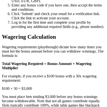
USD, EUR, GBP).
Enter any bonus code if you have one, then accept the terms
and conditions.
Click ‘Submit’ and check your email for a verification link.
Click the link to activate your account.
Log in for the first time and complete your profile by
providing any additional required fields (e.g., phone number).
Wagering Calculation
Wagering requirements (playthrough) dictate how many times you
must bet the bonus amount before you can withdraw winnings. The
formula is:
Total Wagering Required = Bonus Amount × Wagering
Multiplier
For example, if you receive a $100 bonus with a 30x wagering
requirement:
$100 × 30 = $3,000
You must place bets totaling $3,000 before any bonus winnings
become withdrawable. Note that not all games contribute equally.
Slots typically contribute 100%, while table games like blackjack