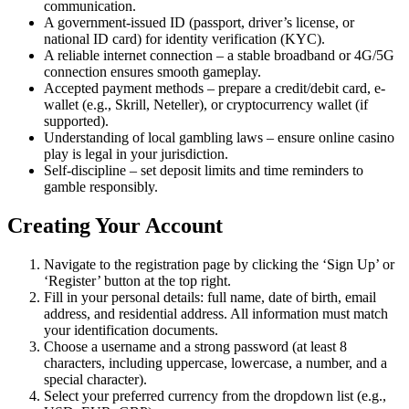
communication.
A government-issued ID (passport, driver’s license, or
national ID card) for identity verification (KYC).
A reliable internet connection – a stable broadband or 4G/5G
connection ensures smooth gameplay.
Accepted payment methods – prepare a credit/debit card, e-
wallet (e.g., Skrill, Neteller), or cryptocurrency wallet (if
supported).
Understanding of local gambling laws – ensure online casino
play is legal in your jurisdiction.
Self-discipline – set deposit limits and time reminders to
gamble responsibly.
Creating Your Account
Navigate to the registration page by clicking the ‘Sign Up’ or
‘Register’ button at the top right.
Fill in your personal details: full name, date of birth, email
address, and residential address. All information must match
your identification documents.
Choose a username and a strong password (at least 8
characters, including uppercase, lowercase, a number, and a
special character).
Select your preferred currency from the dropdown list (e.g.,