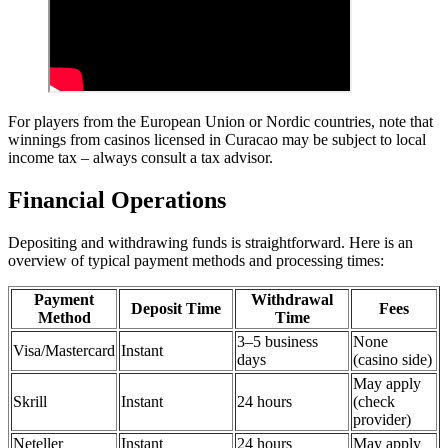
For players from the European Union or Nordic countries, note that
winnings from casinos licensed in Curacao may be subject to local
income tax – always consult a tax advisor.
Financial Operations
Depositing and withdrawing funds is straightforward. Here is an
overview of typical payment methods and processing times:
Payment
Withdrawal
Deposit Time
Fees
Method
Time
3–5 business
None
Visa/Mastercard
Instant
days
(casino side)
May apply
Skrill
Instant
24 hours
(check
provider)
Neteller
Instant
24 hours
May apply