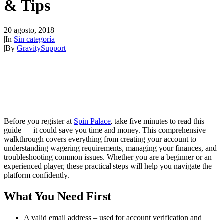
& Tips
20 agosto, 2018
|
In
Sin categoría
|
By
GravitySupport
Before you register at
Spin Palace
, take five minutes to read this
guide — it could save you time and money. This comprehensive
walkthrough covers everything from creating your account to
understanding wagering requirements, managing your finances, and
troubleshooting common issues. Whether you are a beginner or an
experienced player, these practical steps will help you navigate the
platform confidently.
What You Need First
A valid email address – used for account verification and