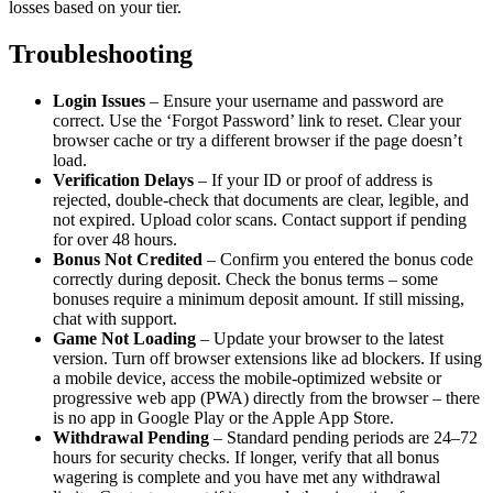
losses based on your tier.
Troubleshooting
Login Issues
– Ensure your username and password are
correct. Use the ‘Forgot Password’ link to reset. Clear your
browser cache or try a different browser if the page doesn’t
load.
Verification Delays
– If your ID or proof of address is
rejected, double-check that documents are clear, legible, and
not expired. Upload color scans. Contact support if pending
for over 48 hours.
Bonus Not Credited
– Confirm you entered the bonus code
correctly during deposit. Check the bonus terms – some
bonuses require a minimum deposit amount. If still missing,
chat with support.
Game Not Loading
– Update your browser to the latest
version. Turn off browser extensions like ad blockers. If using
a mobile device, access the mobile-optimized website or
progressive web app (PWA) directly from the browser – there
is no app in Google Play or the Apple App Store.
Withdrawal Pending
– Standard pending periods are 24–72
hours for security checks. If longer, verify that all bonus
wagering is complete and you have met any withdrawal