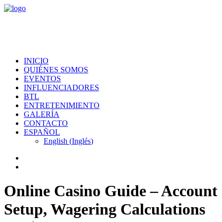
INICIO
QUIÉNES SOMOS
EVENTOS
INFLUENCIADORES
BTL
ENTRETENIMIENTO
GALERÍA
CONTACTO
ESPAÑOL
English
(
Inglés
)
Online Casino Guide – Account
Setup, Wagering Calculations