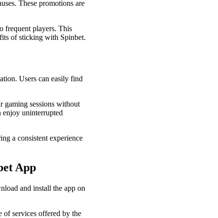
nuses. These promotions are
 frequent players. This
ts of sticking with Spinbet.
tion. Users can easily find
eir gaming sessions without
n enjoy uninterrupted
ring a consistent experience
nbet App
wnload and install the app on
e of services offered by the