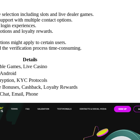
selection including slots and live dealer games.
upport with multiple contact options.
 login experiences.
tions and loyalty rewards.
tions might apply to certain users.
 the verification process time-consuming.
Details
able Games, Live Casino
 Android
ryption, KYC Protocols
 Bonuses, Cashback, Loyalty Rewards
 Chat, Email, Phone