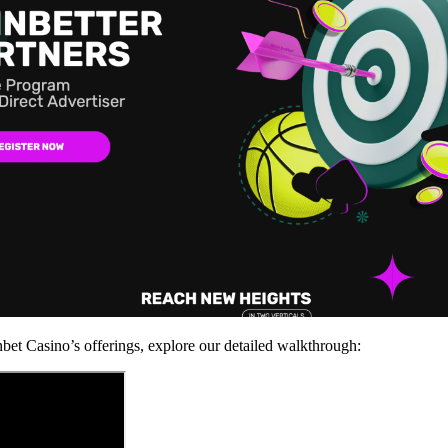
inbet Casino’s offerings, explore our detailed walkthrough: