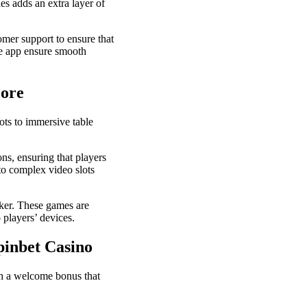
es adds an extra layer of
omer support to ensure that
he app ensure smooth
More
ots to immersive table
ons, ensuring that players
to complex video slots
oker. These games are
o players’ devices.
pinbet Casino
th a welcome bonus that
.