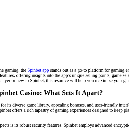
ine gaming, the
Spinbet app
stands out as a go-to platform for gaming e
features, offering insights into the app’s unique selling points, game sel
layer or new to Spinbet, this resource will help you maximize your ga
Spinbet Casino: What Sets It Apart?
or its diverse game library, appealing bonuses, and user-friendly inter
Spinbet offers a rich tapestry of gaming experiences designed to keep p
pects is its robust security features. Spinbet employs advanced encrypti