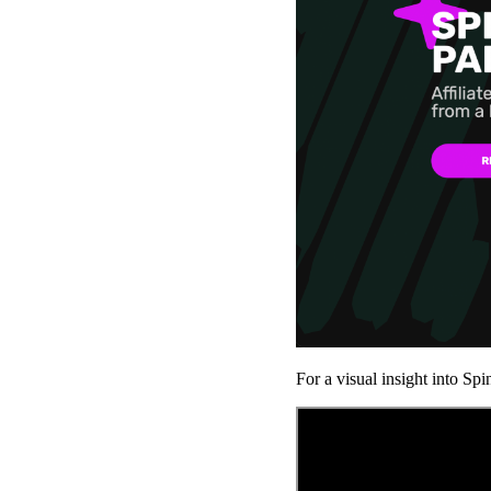
For a visual insight into Sp