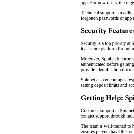
app. For new users, the regis
Technical support is readily 
forgotten passwords or app 
Security Feature
Security is a top priority at
it a secure platform for onl
Moreover, Spinbet incorporat
authenticated before gaini
provide identification docume
Spinbet also encourages resp
setting deposit limits and ac
Getting Help: Sp
Customer support at Spinbet 
contact support through mult
The team is well-trained to 
ensures players have the ass