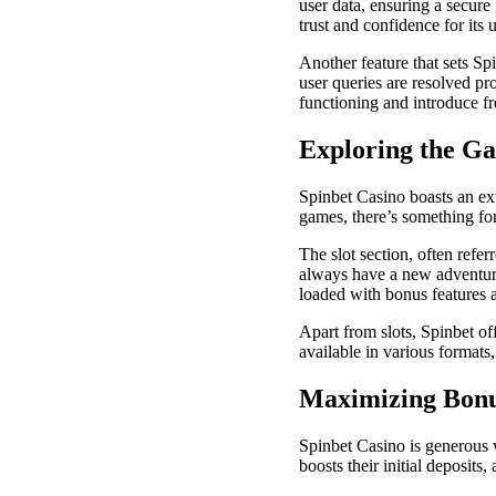
user data, ensuring a secure
trust and confidence for its u
Another feature that sets Sp
user queries are resolved p
functioning and introduce fr
Exploring the Ga
Spinbet Casino boasts an ext
games, there’s something fo
The slot section, often refer
always have a new adventure
loaded with bonus features a
Apart from slots, Spinbet of
available in various formats, 
Maximizing Bonus
Spinbet Casino is generous
boosts their initial deposit