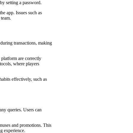
 by setting a password.
the app. Issues such as
 team.
a during transactions, making
 platform are correctly
ocols, where players
bits effectively, such as
 any queries. Users can
bonuses and promotions. This
ng experience.