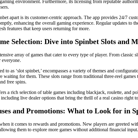
 gaming environment. Furthermore, its licensing from reputable authoriti
sers.
inbet apart is its customer-centric approach. The app provides 24/7 cust
romptly, enhancing the overall gaming experience. Regular updates to t
esh features that keep users returning for more.
me Selection: Dive into Spinbet Slots and 
ensive array of games that cater to every type of player. From classic sl
r everyone.
red to as ‘slot spinbet,’ encompasses a variety of themes and configurati
 waiting for them. These slots range from traditional three-reel games 
nd free spins.
fers a rich selection of table games including blackjack, roulette, and p
including live dealer options that bring the thrill of a real casino right t
es and Promotions: What to Look for in S
 when it comes to rewards and promotions. New players are greeted wi
s, allowing them to explore more games without additional financial input