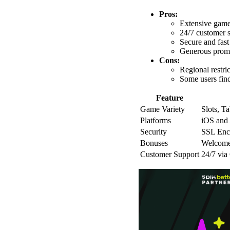
Pros:
Extensive game 
24/7 customer s
Secure and fast
Generous promo
Cons:
Regional restric
Some users find
Feature
Game Variety
Slots, T
Platforms
iOS and
Security
SSL Enc
Bonuses
Welcome
Customer Support
24/7 via