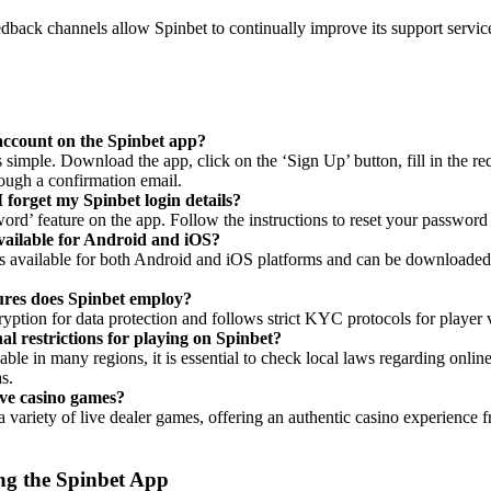
dback channels allow Spinbet to continually improve its support service
account on the Spinbet app?
 simple. Download the app, click on the ‘Sign Up’ button, fill in the r
rough a confirmation email.
I forget my Spinbet login details?
ord’ feature on the app. Follow the instructions to reset your password 
available for Android and iOS?
is available for both Android and iOS platforms and can be downloaded 
ures does Spinbet employ?
ption for data protection and follows strict KYC protocols for player v
al restrictions for playing on Spinbet?
able in many regions, it is essential to check local laws regarding onlin
s.
ive casino games?
a variety of live dealer games, offering an authentic casino experience 
ng the Spinbet App