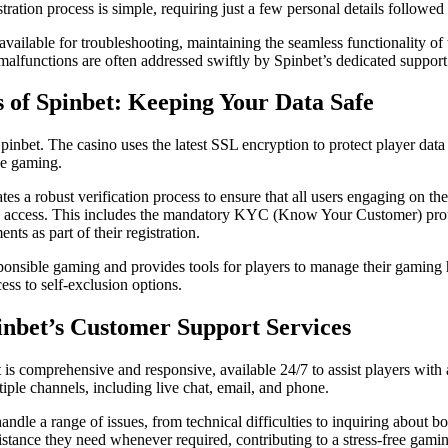
tration process is simple, requiring just a few personal details followed
available for troubleshooting, maintaining the seamless functionality of 
malfunctions are often addressed swiftly by Spinbet’s dedicated support
s of Spinbet: Keeping Your Data Safe
 Spinbet. The casino uses the latest SSL encryption to protect player dat
ine gaming.
es a robust verification process to ensure that all users engaging on the
ng access. This includes the mandatory KYC (Know Your Customer) prot
nts as part of their registration.
onsible gaming and provides tools for players to manage their gaming ha
cess to self-exclusion options.
inbet’s Customer Support Services
is comprehensive and responsive, available 24/7 to assist players with
iple channels, including live chat, email, and phone.
handle a range of issues, from technical difficulties to inquiring about 
istance they need whenever required, contributing to a stress-free gami