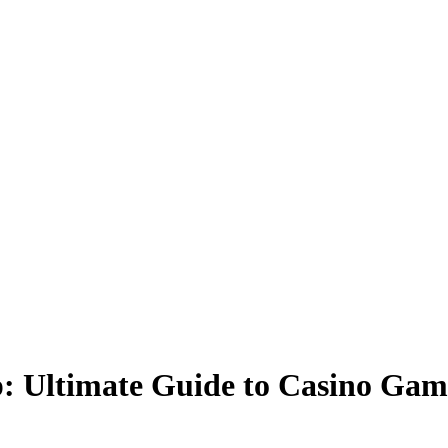
p: Ultimate Guide to Casino Gam