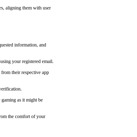
s, aligning them with user
equested information, and
using your registered email.
from their respective app
erification.
e gaming as it might be
from the comfort of your