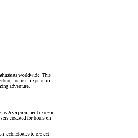
nthusiasts worldwide. This
ection, and user experience.
ming adventure.
face. As a prominent name in
layers engaged for hours on
on technologies to protect