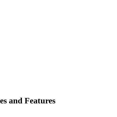
es and Features