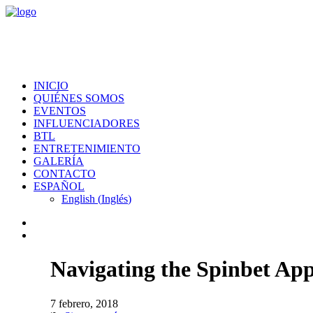
INICIO
QUIÉNES SOMOS
EVENTOS
INFLUENCIADORES
BTL
ENTRETENIMIENTO
GALERÍA
CONTACTO
ESPAÑOL
English
(
Inglés
)
Navigating the Spinbet Ap
7 febrero, 2018