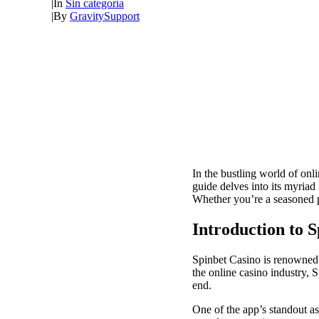
|
In
Sin categoría
|
By
GravitySupport
In the bustling world of onl
guide delves into its myriad 
Whether you’re a seasoned p
Introduction to 
Spinbet Casino is renowned f
the online casino industry, 
end.
One of the app’s standout as