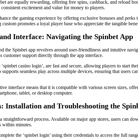
et are equally rewarding, offering free spins, cashback, and reload bo
 consistent excitement and value for money to players.
hance the gaming experience by offering exclusive bonuses and perks to
 custom promotes a loyal player base who appreciate the tangible benefi
and Interface: Navigating the Spinbet App
 the Spinbet app revolves around user-friendliness and intuitive naviga
ss customer support directly through the app interface.
‘spinbet casino login’, are fast and secure, allowing players to start th
supports seamless play across multiple devices, ensuring that users ca
ive interface means that it is compatible with various screen sizes, offe
rtphone, tablet, or desktop computer.
: Installation and Troubleshooting the Spi
s a straightforward process. Available on major app stores, users can do
s within minutes.
mplete the ‘spinbet login’ using their credentials to access the full rang