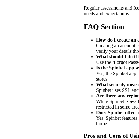
Regular assessments and fee
needs and expectations.
FAQ Section
How do I create an 
Creating an account is
verify your details th
What should I do if 
Use the ‘Forgot Passw
Is the Spinbet app 
Yes, the Spinbet app 
stores.
What security meas
Spinbet uses SSL encry
Are there any region
While Spinbet is avail
restricted in some area
Does Spinbet offer l
Yes, Spinbet features 
home.
Pros and Cons of Usi