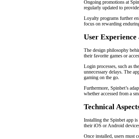
Ongoing promotions at Spinb
regularly updated to provide
Loyalty programs further en
focus on rewarding enduring
User Experience 
The design philosophy behind
their favorite games or acce
Login processes, such as the 
unnecessary delays. The app 
gaming on the go.
Furthermore, Spinbet’s adapt
whether accessed from a sma
Technical Aspects
Installing the Spinbet app i
their iOS or Android device
Once installed, users must co