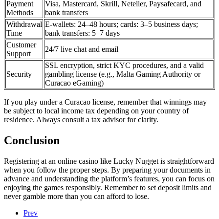
Payment
Visa, Mastercard, Skrill, Neteller, Paysafecard, and
Methods
bank transfers
Withdrawal
E‑wallets: 24–48 hours; cards: 3–5 business days;
Time
bank transfers: 5–7 days
Customer
24/7 live chat and email
Support
SSL encryption, strict KYC procedures, and a valid
Security
gambling license (e.g., Malta Gaming Authority or
Curacao eGaming)
If you play under a Curacao license, remember that winnings may
be subject to local income tax depending on your country of
residence. Always consult a tax advisor for clarity.
Conclusion
Registering at an online casino like Lucky Nugget is straightforward
when you follow the proper steps. By preparing your documents in
advance and understanding the platform’s features, you can focus on
enjoying the games responsibly. Remember to set deposit limits and
never gamble more than you can afford to lose.
Prev