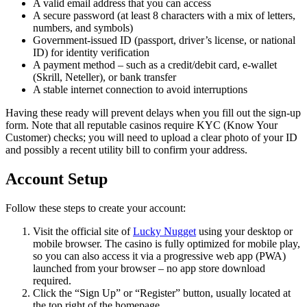
A valid email address that you can access
A secure password (at least 8 characters with a mix of letters,
numbers, and symbols)
Government-issued ID (passport, driver’s license, or national
ID) for identity verification
A payment method – such as a credit/debit card, e‑wallet
(Skrill, Neteller), or bank transfer
A stable internet connection to avoid interruptions
Having these ready will prevent delays when you fill out the sign-up
form. Note that all reputable casinos require KYC (Know Your
Customer) checks; you will need to upload a clear photo of your ID
and possibly a recent utility bill to confirm your address.
Account Setup
Follow these steps to create your account:
Visit the official site of
Lucky Nugget
using your desktop or
mobile browser. The casino is fully optimized for mobile play,
so you can also access it via a progressive web app (PWA)
launched from your browser – no app store download
required.
Click the “Sign Up” or “Register” button, usually located at
the top right of the homepage.