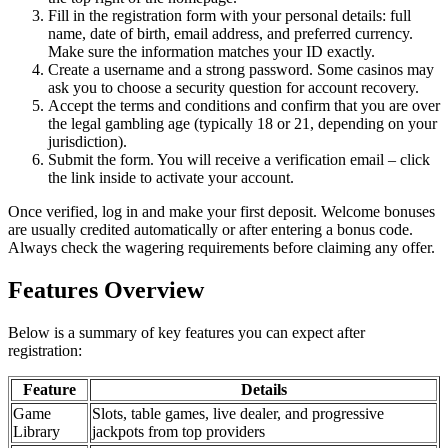
Fill in the registration form with your personal details: full
name, date of birth, email address, and preferred currency.
Make sure the information matches your ID exactly.
Create a username and a strong password. Some casinos may
ask you to choose a security question for account recovery.
Accept the terms and conditions and confirm that you are over
the legal gambling age (typically 18 or 21, depending on your
jurisdiction).
Submit the form. You will receive a verification email – click
the link inside to activate your account.
Once verified, log in and make your first deposit. Welcome bonuses
are usually credited automatically or after entering a bonus code.
Always check the wagering requirements before claiming any offer.
Features Overview
Below is a summary of key features you can expect after
registration:
Feature
Details
Game
Slots, table games, live dealer, and progressive
Library
jackpots from top providers