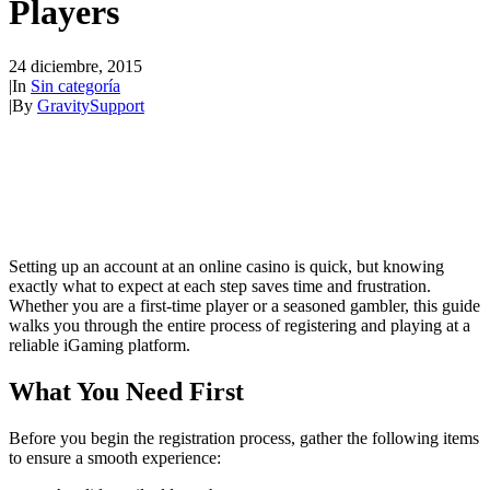
Players
24 diciembre, 2015
|
In
Sin categoría
|
By
GravitySupport
Setting up an account at an online casino is quick, but knowing
exactly what to expect at each step saves time and frustration.
Whether you are a first-time player or a seasoned gambler, this guide
walks you through the entire process of registering and playing at a
reliable iGaming platform.
What You Need First
Before you begin the registration process, gather the following items
to ensure a smooth experience: