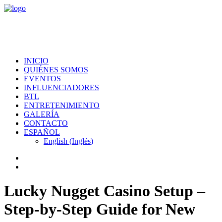
INICIO
QUIÉNES SOMOS
EVENTOS
INFLUENCIADORES
BTL
ENTRETENIMIENTO
GALERÍA
CONTACTO
ESPAÑOL
English
(
Inglés
)
Lucky Nugget Casino Setup –
Step-by-Step Guide for New