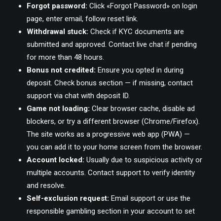
Forgot password:
Click «Forgot Password» on login
page, enter email, follow reset link.
Withdrawal stuck:
Check if KYC documents are
submitted and approved. Contact live chat if pending
for more than 48 hours.
Bonus not credited:
Ensure you opted in during
deposit. Check bonus section — if missing, contact
support via chat with deposit ID.
Game not loading:
Clear browser cache, disable ad
blockers, or try a different browser (Chrome/Firefox).
The site works as a progressive web app (PWA) —
you can add it to your home screen from the browser.
Account locked:
Usually due to suspicious activity or
multiple accounts. Contact support to verify identity
and resolve.
Self-exclusion request:
Email support or use the
responsible gambling section in your account to set