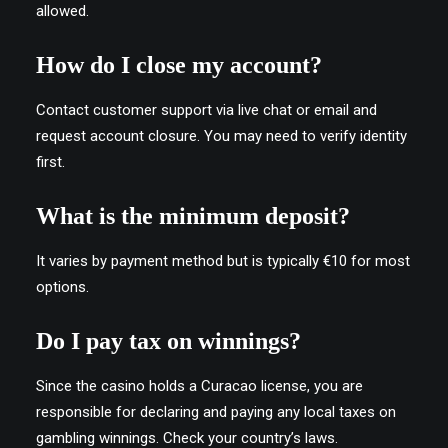
allowed.
How do I close my account?
Contact customer support via live chat or email and
request account closure. You may need to verify identity
first.
What is the minimum deposit?
It varies by payment method but is typically €10 for most
options.
Do I pay tax on winnings?
Since the casino holds a Curacao license, you are
responsible for declaring and paying any local taxes on
gambling winnings. Check your country’s laws.