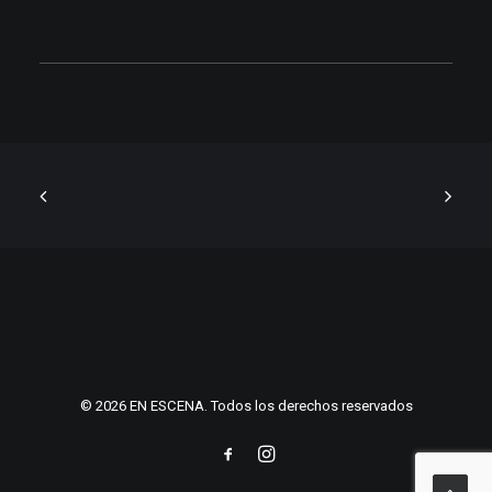
© 2026 EN ESCENA. Todos los derechos reservados