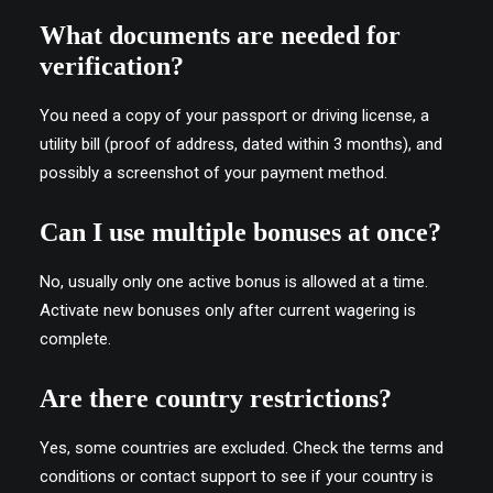
What documents are needed for
verification?
You need a copy of your passport or driving license, a
utility bill (proof of address, dated within 3 months), and
possibly a screenshot of your payment method.
Can I use multiple bonuses at once?
No, usually only one active bonus is allowed at a time.
Activate new bonuses only after current wagering is
complete.
Are there country restrictions?
Yes, some countries are excluded. Check the terms and
conditions or contact support to see if your country is