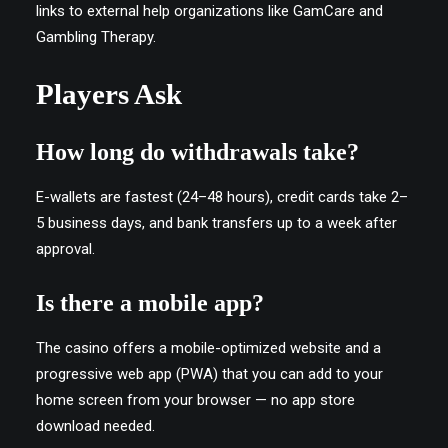
links to external help organizations like GamCare and
Gambling Therapy.
Players Ask
How long do withdrawals take?
E-wallets are fastest (24–48 hours), credit cards take 2–
5 business days, and bank transfers up to a week after
approval.
Is there a mobile app?
The casino offers a mobile-optimized website and a
progressive web app (PWA) that you can add to your
home screen from your browser — no app store
download needed.