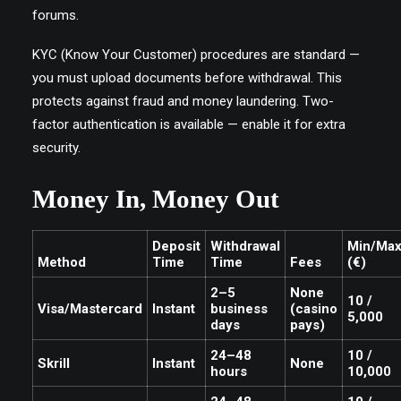
forums.
KYC (Know Your Customer) procedures are standard —
you must upload documents before withdrawal. This
protects against fraud and money laundering. Two-
factor authentication is available — enable it for extra
security.
Money In, Money Out
Deposit
Withdrawal
Min/Ma
Method
Time
Time
Fees
(€)
2–5
None
10 /
Visa/Mastercard
Instant
business
(casino
5,000
days
pays)
24–48
10 /
Skrill
Instant
None
hours
10,000