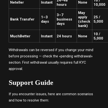
24–48
10 /
Neteller
Instant
None
hours
10,000
May
3–7
1–3
apply
25 /
Bank Transfer
business
days
(check
5,000
days
bank)
10 /
MuchBetter
Instant
24 hours
None
5,000
Withdrawals can be reversed if you change your mind
before processing — check the «pending withdrawal»
section. First withdrawal usually requires full KYC
approval.
Support Guide
If you encounter issues, here are common scenarios
and how to resolve them: