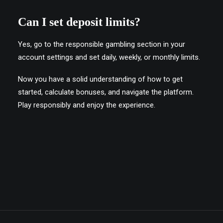
Can I set deposit limits?
Yes, go to the responsible gambling section in your
account settings and set daily, weekly, or monthly limits.
Now you have a solid understanding of how to get
started, calculate bonuses, and navigate the platform.
Play responsibly and enjoy the experience.