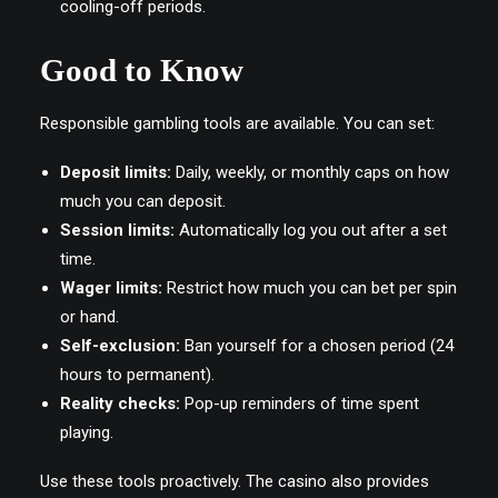
cooling-off periods.
Good to Know
Responsible gambling tools are available. You can set:
Deposit limits:
Daily, weekly, or monthly caps on how
much you can deposit.
Session limits:
Automatically log you out after a set
time.
Wager limits:
Restrict how much you can bet per spin
or hand.
Self-exclusion:
Ban yourself for a chosen period (24
hours to permanent).
Reality checks:
Pop-up reminders of time spent
playing.
Use these tools proactively. The casino also provides