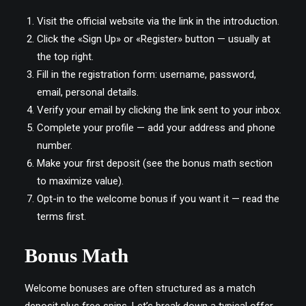
Visit the official website via the link in the introduction.
Click the «Sign Up» or «Register» button — usually at
the top right.
Fill in the registration form: username, password,
email, personal details.
Verify your email by clicking the link sent to your inbox.
Complete your profile — add your address and phone
number.
Make your first deposit (see the bonus math section
to maximize value).
Opt-in to the welcome bonus if you want it — read the
terms first.
Bonus Math
Welcome bonuses are often structured as a match