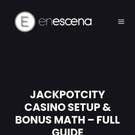
JACKPOTCITY
CASINO SETUP &
BONUS MATH – FULL
GUIDE