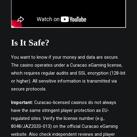
Is It Safe?
You want to know if your money and data are secure.
The casino operates under a Curacao eGaming license,
which requires regular audits and SSL encryption (128-bit
or higher). All sensitive information is transmitted via
secure protocols.
Important:
Curacao-licensed casinos do not always
have the same stringent player protection as EU-
regulated sites. Verify the license number (e.g.,
8048/JAZ2020-013) on the official Curacao eGaming
website. Also check independent reviews and player