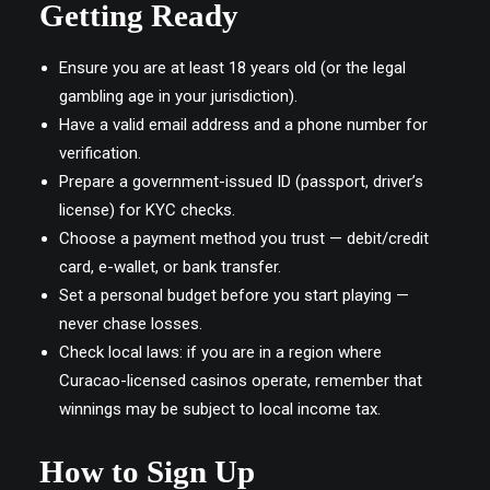
Getting Ready
Ensure you are at least 18 years old (or the legal
gambling age in your jurisdiction).
Have a valid email address and a phone number for
verification.
Prepare a government-issued ID (passport, driver’s
license) for KYC checks.
Choose a payment method you trust — debit/credit
card, e-wallet, or bank transfer.
Set a personal budget before you start playing —
never chase losses.
Check local laws: if you are in a region where
Curacao-licensed casinos operate, remember that
winnings may be subject to local income tax.
How to Sign Up