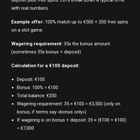
deposit plus free spins. Let’s break down a typical offer
with real numbers.
Example offer:
100% match up to €500 + 200 free spins
on a slot game.
Wagering requirement:
35x the bonus amount
(sometimes 35x bonus + deposit).
Calculation for a €100 deposit:
Deposit: €100
Bonus: 100% = €100
Total balance: €200
Wagering requirement: 35 × €100 = €3,500 (only on
bonus, if terms say «bonus only»)
If wagering is on bonus + deposit: 35 × (€100 + €100)
= €7,000