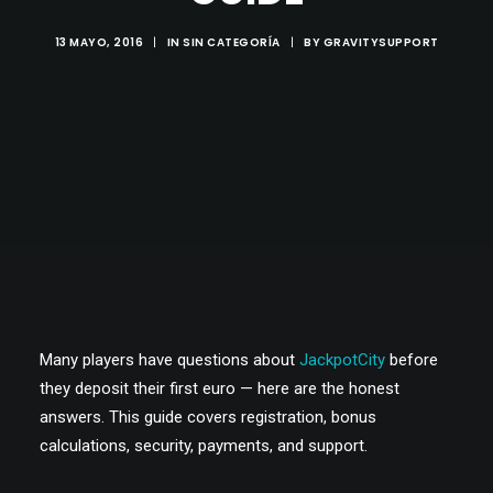
13 MAYO, 2016
|
IN
SIN CATEGORÍA
|
BY
GRAVITYSUPPORT
Many players have questions about
JackpotCity
before
they deposit their first euro — here are the honest
answers. This guide covers registration, bonus
calculations, security, payments, and support.