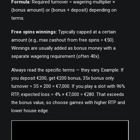
Formula:
Required turnover = wagering multiplier ×
(bonus amount) or (bonus + deposit) depending on
terms.
Free spins winnings:
Typically capped at a certain
amount (e.g., max cashout from free spins = €50).
Winnings are usually added as bonus money with a
separate wagering requirement (often 40x).
Always read the specific terms — they vary. Example: If
you deposit €200, get €200 bonus, 35x bonus only:
turnover = 35 × 200 = €7,000. If you play a slot with 96%
RTP, expected loss = 4% × €7,000 = €280. That exceeds
the bonus value, so choose games with higher RTP and
lower house edge.