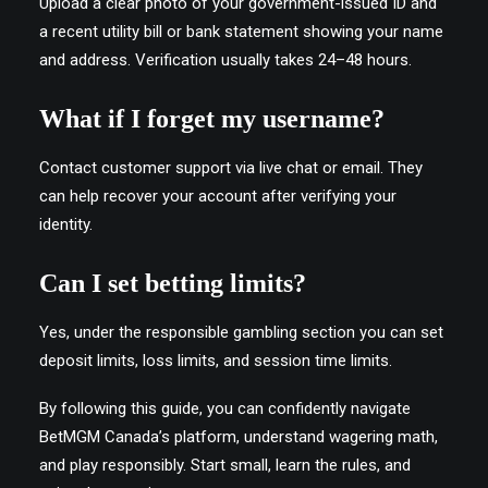
Upload a clear photo of your government-issued ID and
a recent utility bill or bank statement showing your name
and address. Verification usually takes 24–48 hours.
What if I forget my username?
Contact customer support via live chat or email. They
can help recover your account after verifying your
identity.
Can I set betting limits?
Yes, under the responsible gambling section you can set
deposit limits, loss limits, and session time limits.
By following this guide, you can confidently navigate
BetMGM Canada’s platform, understand wagering math,
and play responsibly. Start small, learn the rules, and