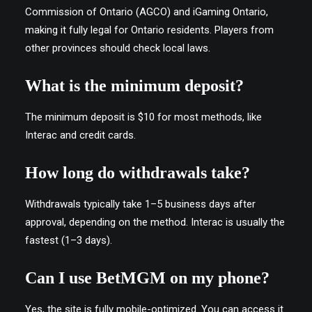
Commission of Ontario (AGCO) and iGaming Ontario,
making it fully legal for Ontario residents. Players from
other provinces should check local laws.
What is the minimum deposit?
The minimum deposit is $10 for most methods, like
Interac and credit cards.
How long do withdrawals take?
Withdrawals typically take 1–5 business days after
approval, depending on the method. Interac is usually the
fastest (1–3 days).
Can I use BetMGM on my phone?
Yes, the site is fully mobile-optimized. You can access it