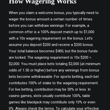
How Wagering Works
When you claim a welcome bonus, you typically need to
wager the bonus amount a certain number of times
before you can withdraw winnings. For example, a
common offer is a 100% deposit match up to $1,000
with a 10x wagering requirement on the bonus. Let’s
assume you deposit $200 and receive a $200 bonus.
Your total balance becomes $400, but the bonus funds
are locked. The wagering requirement is 10x $200 =
$2,000. You must place bets totaling $2,000 (at minimum
odds of 1.50 or higher) before any winnings from bonus
bets become withdrawable. For sports betting, each bet
contributes 100% of stake to the wagering requirement.
For live betting, contribution may be 50% or less. In
casino games, slots usually contribute 100%, table
games like blackjack may contribute only 10% or even
0%. Always check the terms. To calculate your effective