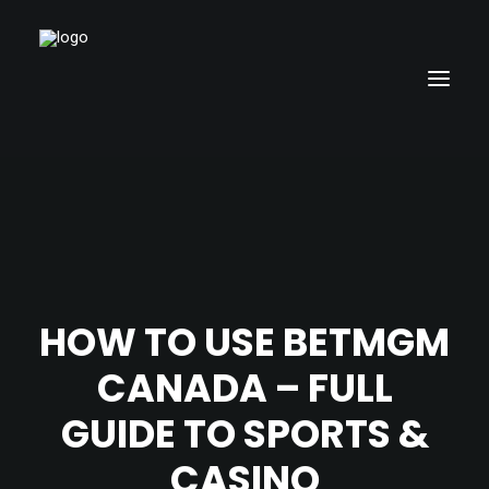
HOW TO USE BETMGM
CANADA – FULL
GUIDE TO SPORTS &
CASINO