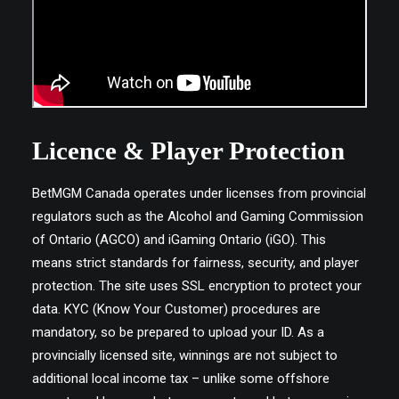
Licence & Player Protection
BetMGM Canada operates under licenses from provincial
regulators such as the Alcohol and Gaming Commission
of Ontario (AGCO) and iGaming Ontario (iGO). This
means strict standards for fairness, security, and player
protection. The site uses SSL encryption to protect your
data. KYC (Know Your Customer) procedures are
mandatory, so be prepared to upload your ID. As a
provincially licensed site, winnings are not subject to
additional local income tax – unlike some offshore