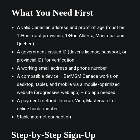
What You Need First
A valid Canadian address and proof of age (must be
19+ in most provinces, 18+ in Alberta, Manitoba, and
Quebec)
A government-issued ID (driver’s license, passport, or
provincial ID) for verification
A working email address and phone number
A compatible device – BetMGM Canada works on
desktop, tablet, and mobile via a mobile-optimized
website (progressive web app) – no app needed
A payment method: Interac, Visa, Mastercard, or
online bank transfer
Stable internet connection
Step-by-Step Sign-Up