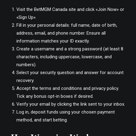
Visit the BetMGM Canada site and click «Join Now» or
«Sign Up».
Fill in your personal details: full name, date of birth,
address, email, and phone number. Ensure all
information matches your ID exactly.
Create a username and a strong password (at least 8
characters, including uppercase, lowercase, and
numbers).
Select your security question and answer for account
recovery.
Accept the terms and conditions and privacy policy.
Tick any bonus opt-in boxes if desired.
Verify your email by clicking the link sent to your inbox.
Log in, deposit funds using your chosen payment
method, and start betting.