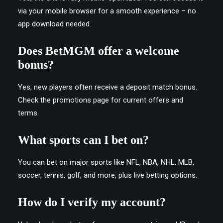
via your mobile browser for a smooth experience – no
app download needed.
Does BetMGM offer a welcome
bonus?
Yes, new players often receive a deposit match bonus.
Check the promotions page for current offers and
terms.
What sports can I bet on?
You can bet on major sports like NFL, NBA, NHL, MLB,
soccer, tennis, golf, and more, plus live betting options.
How do I verify my account?