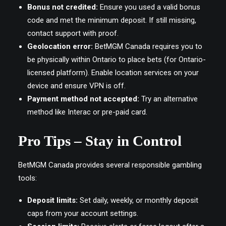
Bonus not credited:
Ensure you used a valid bonus
code and met the minimum deposit. If still missing,
contact support with proof.
Geolocation error:
BetMGM Canada requires you to
be physically within Ontario to place bets (for Ontario-
licensed platform). Enable location services on your
device and ensure VPN is off.
Payment method not accepted:
Try an alternative
method like Interac or pre-paid card.
Pro Tips – Stay in Control
BetMGM Canada provides several responsible gambling
tools:
Deposit limits:
Set daily, weekly, or monthly deposit
caps from your account settings.