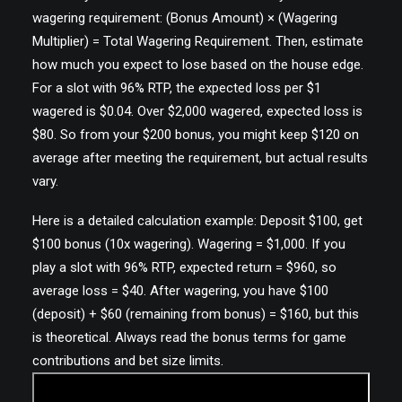
wagering requirement: (Bonus Amount) × (Wagering
Multiplier) = Total Wagering Requirement. Then, estimate
how much you expect to lose based on the house edge.
For a slot with 96% RTP, the expected loss per $1
wagered is $0.04. Over $2,000 wagered, expected loss is
$80. So from your $200 bonus, you might keep $120 on
average after meeting the requirement, but actual results
vary.
Here is a detailed calculation example: Deposit $100, get
$100 bonus (10x wagering). Wagering = $1,000. If you
play a slot with 96% RTP, expected return = $960, so
average loss = $40. After wagering, you have $100
(deposit) + $60 (remaining from bonus) = $160, but this
is theoretical. Always read the bonus terms for game
contributions and bet size limits.