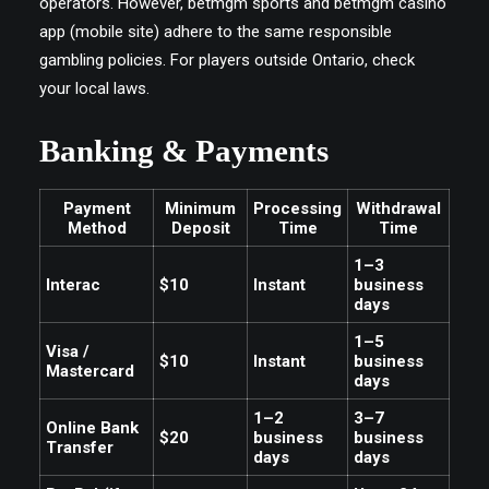
operators. However, betmgm sports and betmgm casino
app (mobile site) adhere to the same responsible
gambling policies. For players outside Ontario, check
your local laws.
Banking & Payments
Payment
Minimum
Processing
Withdrawal
Method
Deposit
Time
Time
1–3
Interac
$10
Instant
business
days
1–5
Visa /
$10
Instant
business
Mastercard
days
1–2
3–7
Online Bank
$20
business
business
Transfer
days
days