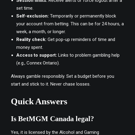
Session limits:
Receive alerts or force logout after a
set time.
Self-exclusion:
Temporarily or permanently block
your account from betting. This can be for 24 hours, a
week, a month, or longer.
Reality check:
Get pop-up reminders of time and
money spent.
Access to support:
Links to problem gambling help
(e.g., Connex Ontario).
Always gamble responsibly. Set a budget before you
start and stick to it. Never chase losses.
Quick Answers
Is BetMGM Canada legal?
Yes, it is licensed by the Alcohol and Gaming