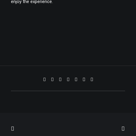
enjoy the experience.