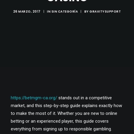
26 MARZO, 2017
|
IN
SIN CATEGORÍA
|
BY
GRAVITYSUPPORT
https://betmgm-ca.org/
stands out in a competitive
market, and this step-by-step guide explains exactly how
to make the most of it. Whether you are new to online
betting or an experienced player, this guide covers
everything from signing up to responsible gambling.