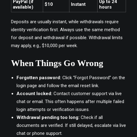
PayPal (if
Up to 24
$10
Instant
available)
hours
Deposits are usually instant, while withdrawals require
identity verification first. Always use the same method
for deposit and withdrawal if possible. Withdrawal limits
may apply, e.g., $10,000 per week.
When Things Go Wrong
Forgotten password:
Click “Forgot Password” on the
login page and follow the email reset link.
Account locked:
Contact customer support via live
chat or email. This often happens after multiple failed
login attempts or verification issues.
Withdrawal pending too long:
Check if all
documents are verified. If still delayed, escalate via live
chat or phone support.