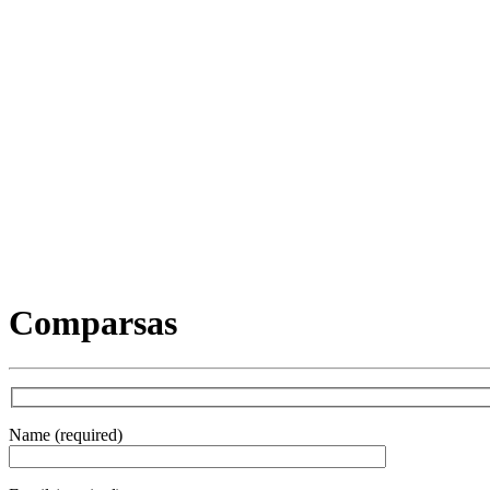
Comparsas
Name (required)