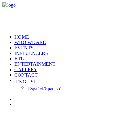
HOME
WHO WE ARE
EVENTS
INFLUENCERS
BTL
ENTERTAINMENT
GALLERY
CONTACT
ENGLISH
Español
(
Spanish
)