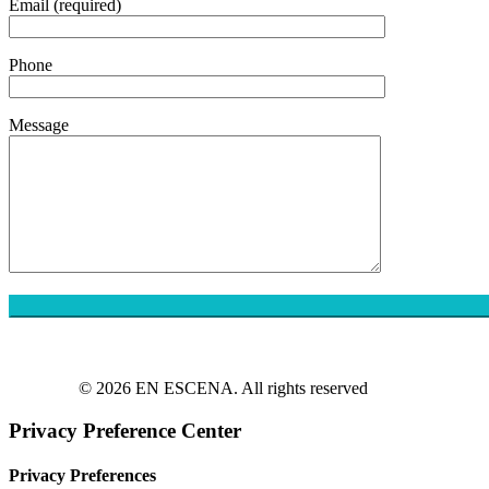
Email (required)
Phone
Message
© 2026 EN ESCENA. All rights reserved
Privacy Preference Center
Privacy Preferences