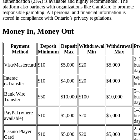
authentication (2FA) is available and highly recommended. The
platform also partners with organizations like GamCare to promote
responsible gambling. All personal and financial information is
stored in compliance with Ontario’s privacy regulations.
Money In, Money Out
Payment
Deposit
Deposit
Withdrawal
Withdrawal
Pr
Method
Minimum
Max
Min
Max
2–
Visa/Mastercard
$10
$5,000
$20
$5,000
bus
da
Interac
Wi
$10
$4,000
$20
$4,000
e‑Transfer
ho
5–
Bank Wire
$50
$10,000
$100
$10,000
bus
Transfer
da
1–
PayPal (where
$10
$5,000
$20
$5,000
bus
available)
da
2–
Casino Player
$10
$5,000
$20
$5,000
bus
Card
da