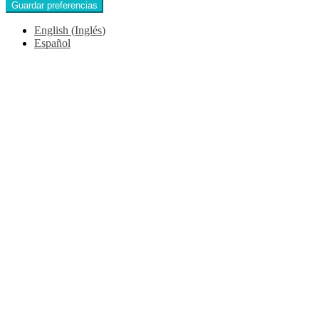
English
(
Inglés
)
Español