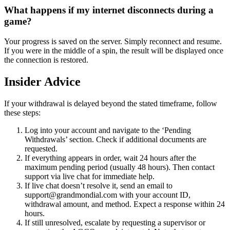
What happens if my internet disconnects during a
game?
Your progress is saved on the server. Simply reconnect and resume.
If you were in the middle of a spin, the result will be displayed once
the connection is restored.
Insider Advice
If your withdrawal is delayed beyond the stated timeframe, follow
these steps:
Log into your account and navigate to the ‘Pending
Withdrawals’ section. Check if additional documents are
requested.
If everything appears in order, wait 24 hours after the
maximum pending period (usually 48 hours). Then contact
support via live chat for immediate help.
If live chat doesn’t resolve it, send an email to
support@grandmondial.com with your account ID,
withdrawal amount, and method. Expect a response within 24
hours.
If still unresolved, escalate by requesting a supervisor or