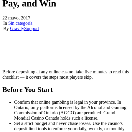
Pay, and Win
22 mayo, 2017
|
In
Sin categoría
|
By
GravitySupport
Before depositing at any online casino, take five minutes to read this
checklist — it covers the steps most players skip.
Before You Start
Confirm that online gambling is legal in your province. In
Ontario, only platforms licensed by the Alcohol and Gaming
Commission of Ontario (AGCO) are permitted. Grand
Mondial Casino Canada holds such a license.
Set a strict budget and never chase losses. Use the casino’s
deposit limit tools to enforce your daily, weekly, or monthly