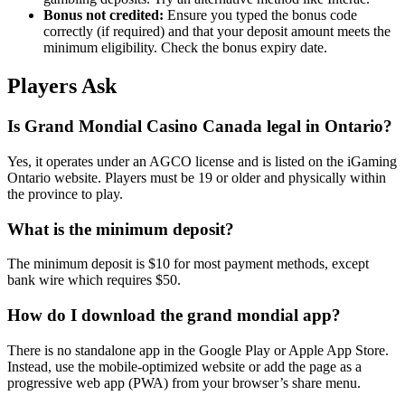
Bonus not credited:
Ensure you typed the bonus code
correctly (if required) and that your deposit amount meets the
minimum eligibility. Check the bonus expiry date.
Players Ask
Is Grand Mondial Casino Canada legal in Ontario?
Yes, it operates under an AGCO license and is listed on the iGaming
Ontario website. Players must be 19 or older and physically within
the province to play.
What is the minimum deposit?
The minimum deposit is $10 for most payment methods, except
bank wire which requires $50.
How do I download the grand mondial app?
There is no standalone app in the Google Play or Apple App Store.
Instead, use the mobile‑optimized website or add the page as a
progressive web app (PWA) from your browser’s share menu.