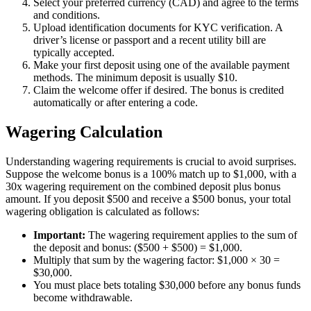
Select your preferred currency (CAD) and agree to the terms
and conditions.
Upload identification documents for KYC verification. A
driver’s license or passport and a recent utility bill are
typically accepted.
Make your first deposit using one of the available payment
methods. The minimum deposit is usually $10.
Claim the welcome offer if desired. The bonus is credited
automatically or after entering a code.
Wagering Calculation
Understanding wagering requirements is crucial to avoid surprises.
Suppose the welcome bonus is a 100% match up to $1,000, with a
30x wagering requirement on the combined deposit plus bonus
amount. If you deposit $500 and receive a $500 bonus, your total
wagering obligation is calculated as follows:
Important:
The wagering requirement applies to the sum of
the deposit and bonus: ($500 + $500) = $1,000.
Multiply that sum by the wagering factor: $1,000 × 30 =
$30,000.
You must place bets totaling $30,000 before any bonus funds
become withdrawable.