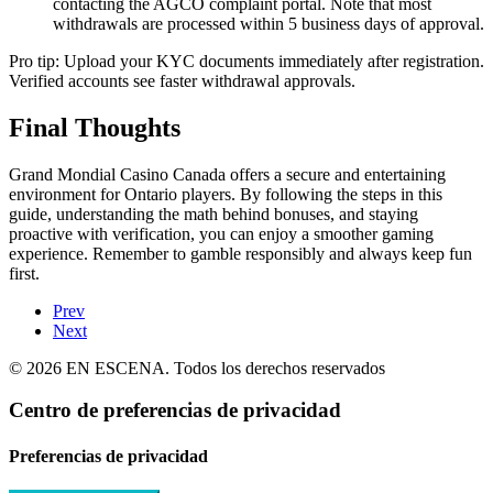
contacting the AGCO complaint portal. Note that most
withdrawals are processed within 5 business days of approval.
Pro tip: Upload your KYC documents immediately after registration.
Verified accounts see faster withdrawal approvals.
Final Thoughts
Grand Mondial Casino Canada offers a secure and entertaining
environment for Ontario players. By following the steps in this
guide, understanding the math behind bonuses, and staying
proactive with verification, you can enjoy a smoother gaming
experience. Remember to gamble responsibly and always keep fun
first.
Prev
Next
© 2026 EN ESCENA. Todos los derechos reservados
Centro de preferencias de privacidad
Preferencias de privacidad