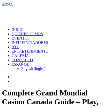
INICIO
QUIÉNES SOMOS
EVENTOS
INFLUENCIADORES
BTL
ENTRETENIMIENTO
GALERÍA
CONTACTO
ESPAÑOL
English
(
Inglés
)
Complete Grand Mondial
Casino Canada Guide – Play,