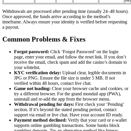
Withdrawals are processed after pending time (usually 24–48 hours).
Once approved, the funds arrive according to the method’s
timeframe. Always ensure your identity is verified before requesting
a payout.
Common Problems & Fixes
Forgot password:
Click ‘Forgot Password’ on the login
page, enter your email, and follow the reset link. If you don’t
receive the email, check spam and add the casino’s domain to
your whitelist.
KYC verification delay:
Upload clear, legible documents in
JPG or PNG. Ensure the file size is under 5 MB. If not
verified within 48 hours, contact live chat.
Game not loading:
Clear your browser cache and cookies, or
try a different browser. For the grand mondail app (PWA),
uninstall and re‑add the app from the browser menu.
Withdrawal pending for days:
First check your ‘Pending’
section. If it’s beyond the stated pending period, contact
support via email or live chat. Have your account ID ready.
Payment method declined:
Verify that your card or e‑wallet
supports online gambling transactions. Some banks block
gambling deposits. Try an alternative method like Interac.