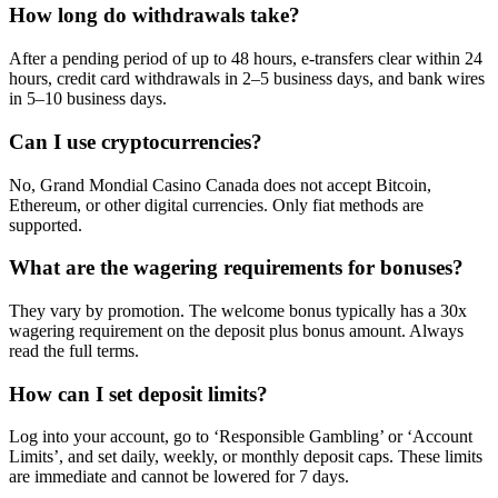
How long do withdrawals take?
After a pending period of up to 48 hours, e‑transfers clear within 24
hours, credit card withdrawals in 2–5 business days, and bank wires
in 5–10 business days.
Can I use cryptocurrencies?
No, Grand Mondial Casino Canada does not accept Bitcoin,
Ethereum, or other digital currencies. Only fiat methods are
supported.
What are the wagering requirements for bonuses?
They vary by promotion. The welcome bonus typically has a 30x
wagering requirement on the deposit plus bonus amount. Always
read the full terms.
How can I set deposit limits?
Log into your account, go to ‘Responsible Gambling’ or ‘Account
Limits’, and set daily, weekly, or monthly deposit caps. These limits
are immediate and cannot be lowered for 7 days.