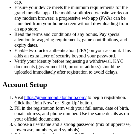
cap.
Ensure your device meets the minimum requirements for the
grand mondial app. The mobile-optimized website works on
any modern browser; a progressive web app (PWA) can be
launched from your home screen without downloading from
an app store.
Read the terms and conditions of any bonus. Pay special
attention to wagering requirements, game contributions, and
expiry dates.
Enable two‑factor authentication (2FA) on your account. This
adds an extra layer of security beyond your password.
Verify your identity before requesting a withdrawal. KYC
documents (government ID, proof of address) should be
uploaded immediately after registration to avoid delays.
Account Setup
Visit
https://grandmondialontario.com/
to begin registration.
Click the ‘Join Now’ or ‘Sign Up’ button.
Fill in the registration form with your full name, date of birth,
email address, and phone number. Use the same details as on
your official documents.
Choose a username and a strong password (mix of uppercase,
lowercase, numbers, and symbols).