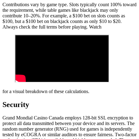
Contributions vary by game type. Slots typically count 100% toward
the requirement, while table games like blackjack may only
contribute 10–20%. For example, a $100 bet on slots counts as
$100, but a $100 bet on blackjack counts as only $10 to $20.
Always check the full terms before playing. Watch
for a visual breakdown of these calculations.
Security
Grand Mondial Casino Canada employs 128‑bit SSL encryption to
protect all data transmitted between your device and its servers. The
random number generator (RNG) used for games is independently
tested by eCOGRA or similar auditors to ensure fairness. Two‑factor