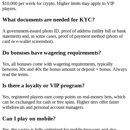
$10,000 per week for crypto. Higher limits may apply to VIP
players.
What documents are needed for KYC?
A government-issued photo ID, proof of address (utility bill or bank
statement) and, in some cases, proof of payment method (photo of
card or e-wallet screenshot).
Do bonuses have wagering requirements?
Yes, all bonuses come with wagering requirements, typically
between 30x and 40x the bonus amount or deposit + bonus. Always
read the terms.
Is there a loyalty or VIP program?
Yes, registered players earn comp points on real-money bets, which
can be exchanged for cash or free spins. Higher tiers offer faster
withdrawals and personal account managers.
Can I play on mobile?
Yes, the casino is fully optimized for mobile browsers and also