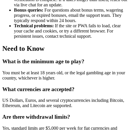
via live chat for an update.
Bonus queries:
For questions about bonus terms, wagering
progress, or expired bonuses, email the support team. They
typically respond within 24 hours.
Technical problems:
If the site or PWA fails to load, clear
your cache and cookies, or try a different browser. For
persistent issues, contact technical support.
Need to Know
What is the minimum age to play?
You must be at least 18 years old, or the legal gambling age in your
country, whichever is higher.
What currencies are accepted?
US Dollars, Euros, and several cryptocurrencies including Bitcoin,
Ethereum, and Litecoin are supported.
Are there withdrawal limits?
Yes, standard limits are $5,000 per week for fiat currencies and