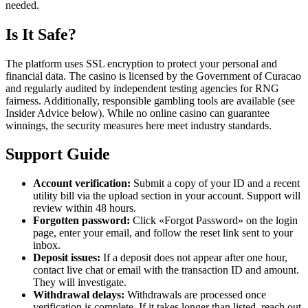
needed.
Is It Safe?
The platform uses SSL encryption to protect your personal and
financial data. The casino is licensed by the Government of Curacao
and regularly audited by independent testing agencies for RNG
fairness. Additionally, responsible gambling tools are available (see
Insider Advice below). While no online casino can guarantee
winnings, the security measures here meet industry standards.
Support Guide
Account verification:
Submit a copy of your ID and a recent
utility bill via the upload section in your account. Support will
review within 48 hours.
Forgotten password:
Click «Forgot Password» on the login
page, enter your email, and follow the reset link sent to your
inbox.
Deposit issues:
If a deposit does not appear after one hour,
contact live chat or email with the transaction ID and amount.
They will investigate.
Withdrawal delays:
Withdrawals are processed once
verification is complete. If it takes longer than listed, reach out