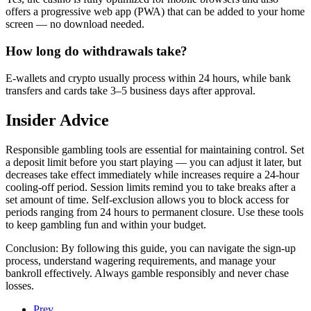
offers a progressive web app (PWA) that can be added to your home
screen — no download needed.
How long do withdrawals take?
E-wallets and crypto usually process within 24 hours, while bank
transfers and cards take 3–5 business days after approval.
Insider Advice
Responsible gambling tools are essential for maintaining control. Set
a deposit limit before you start playing — you can adjust it later, but
decreases take effect immediately while increases require a 24-hour
cooling-off period. Session limits remind you to take breaks after a
set amount of time. Self-exclusion allows you to block access for
periods ranging from 24 hours to permanent closure. Use these tools
to keep gambling fun and within your budget.
Conclusion: By following this guide, you can navigate the sign-up
process, understand wagering requirements, and manage your
bankroll effectively. Always gamble responsibly and never chase
losses.
Prev