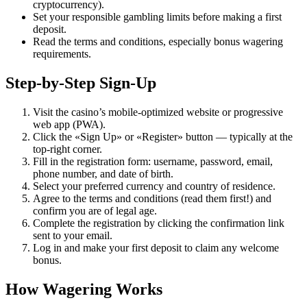
cryptocurrency).
Set your responsible gambling limits before making a first
deposit.
Read the terms and conditions, especially bonus wagering
requirements.
Step-by-Step Sign-Up
Visit the casino’s mobile-optimized website or progressive
web app (PWA).
Click the «Sign Up» or «Register» button — typically at the
top-right corner.
Fill in the registration form: username, password, email,
phone number, and date of birth.
Select your preferred currency and country of residence.
Agree to the terms and conditions (read them first!) and
confirm you are of legal age.
Complete the registration by clicking the confirmation link
sent to your email.
Log in and make your first deposit to claim any welcome
bonus.
How Wagering Works