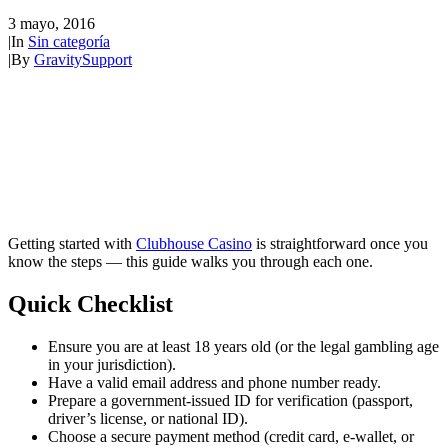
3 mayo, 2016
|
In
Sin categoría
|
By
GravitySupport
Getting started with
Clubhouse Casino
is straightforward once you
know the steps — this guide walks you through each one.
Quick Checklist
Ensure you are at least 18 years old (or the legal gambling age
in your jurisdiction).
Have a valid email address and phone number ready.
Prepare a government-issued ID for verification (passport,
driver’s license, or national ID).
Choose a secure payment method (credit card, e-wallet, or