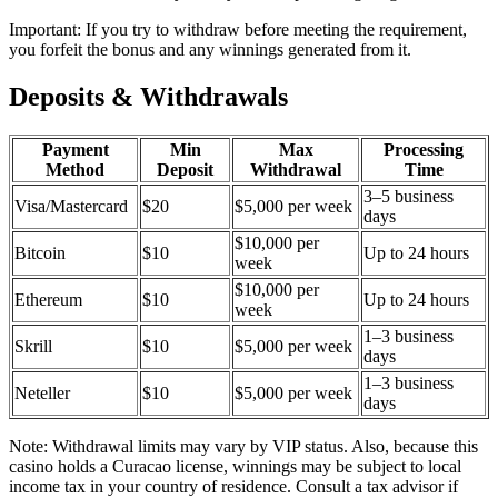
Important: If you try to withdraw before meeting the requirement,
you forfeit the bonus and any winnings generated from it.
Deposits & Withdrawals
Payment
Min
Max
Processing
Method
Deposit
Withdrawal
Time
3–5 business
Visa/Mastercard
$20
$5,000 per week
days
$10,000 per
Bitcoin
$10
Up to 24 hours
week
$10,000 per
Ethereum
$10
Up to 24 hours
week
1–3 business
Skrill
$10
$5,000 per week
days
1–3 business
Neteller
$10
$5,000 per week
days
Note: Withdrawal limits may vary by VIP status. Also, because this
casino holds a Curacao license, winnings may be subject to local
income tax in your country of residence. Consult a tax advisor if