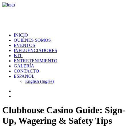
INICIO
QUIÉNES SOMOS
EVENTOS
INFLUENCIADORES
BTL
ENTRETENIMIENTO
GALERÍA
CONTACTO
ESPAÑOL
English
(
Inglés
)
Clubhouse Casino Guide: Sign-
Up, Wagering & Safety Tips