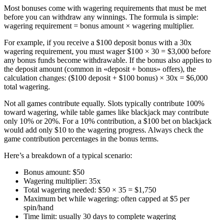
Most bonuses come with wagering requirements that must be met
before you can withdraw any winnings. The formula is simple:
wagering requirement = bonus amount × wagering multiplier.
For example, if you receive a $100 deposit bonus with a 30x
wagering requirement, you must wager $100 × 30 = $3,000 before
any bonus funds become withdrawable. If the bonus also applies to
the deposit amount (common in «deposit + bonus» offers), the
calculation changes: ($100 deposit + $100 bonus) × 30x = $6,000
total wagering.
Not all games contribute equally. Slots typically contribute 100%
toward wagering, while table games like blackjack may contribute
only 10% or 20%. For a 10% contribution, a $100 bet on blackjack
would add only $10 to the wagering progress. Always check the
game contribution percentages in the bonus terms.
Here’s a breakdown of a typical scenario:
Bonus amount: $50
Wagering multiplier: 35x
Total wagering needed: $50 × 35 = $1,750
Maximum bet while wagering: often capped at $5 per
spin/hand
Time limit: usually 30 days to complete wagering