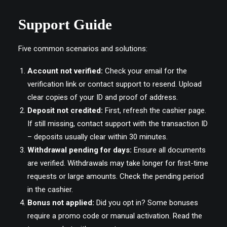
Support Guide
Five common scenarios and solutions:
Account not verified:
Check your email for the
verification link or contact support to resend. Upload
clear copies of your ID and proof of address.
Deposit not credited:
First, refresh the cashier page.
If still missing, contact support with the transaction ID
– deposits usually clear within 30 minutes.
Withdrawal pending for days:
Ensure all documents
are verified. Withdrawals may take longer for first-time
requests or large amounts. Check the pending period
in the cashier.
Bonus not applied:
Did you opt in? Some bonuses
require a promo code or manual activation. Read the