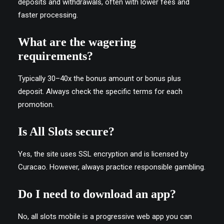
deposits and withdrawals, often with lower fees and
faster processing.
What are the wagering
requirements?
Typically 30–40x the bonus amount or bonus plus
deposit. Always check the specific terms for each
promotion.
Is All Slots secure?
Yes, the site uses SSL encryption and is licensed by
Curacao. However, always practice responsible gambling.
Do I need to download an app?
No, all slots mobile is a progressive web app you can