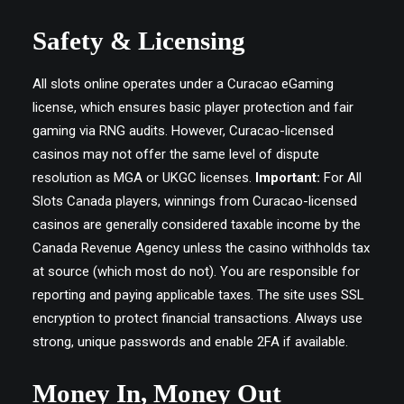
Safety & Licensing
All slots online operates under a Curacao eGaming
license, which ensures basic player protection and fair
gaming via RNG audits. However, Curacao-licensed
casinos may not offer the same level of dispute
resolution as MGA or UKGC licenses.
Important:
For All
Slots Canada players, winnings from Curacao-licensed
casinos are generally considered taxable income by the
Canada Revenue Agency unless the casino withholds tax
at source (which most do not). You are responsible for
reporting and paying applicable taxes. The site uses SSL
encryption to protect financial transactions. Always use
strong, unique passwords and enable 2FA if available.
Money In, Money Out