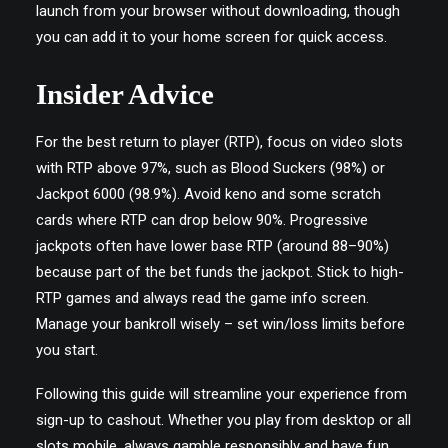
launch from your browser without downloading, though
you can add it to your home screen for quick access.
Insider Advice
For the best return to player (RTP), focus on video slots
with RTP above 97%, such as Blood Suckers (98%) or
Jackpot 6000 (98.9%). Avoid keno and some scratch
cards where RTP can drop below 90%. Progressive
jackpots often have lower base RTP (around 88–90%)
because part of the bet funds the jackpot. Stick to high-
RTP games and always read the game info screen.
Manage your bankroll wisely – set win/loss limits before
you start.
Following this guide will streamline your experience from
sign-up to cashout. Whether you play from desktop or all
slots mobile, always gamble responsibly and have fun.