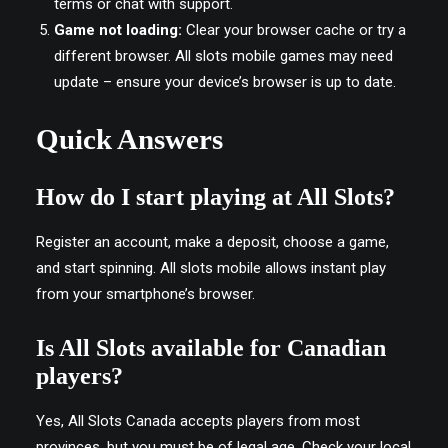
terms or chat with support.
Game not loading:
Clear your browser cache or try a
different browser. All slots mobile games may need
update – ensure your device’s browser is up to date.
Quick Answers
How do I start playing at All Slots?
Register an account, make a deposit, choose a game,
and start spinning. All slots mobile allows instant play
from your smartphone’s browser.
Is All Slots available for Canadian
players?
Yes, All Slots Canada accepts players from most
provinces, but you must be of legal age. Check your local