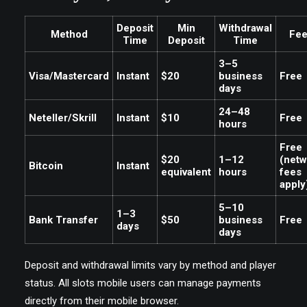
Deposit
Min
Withdrawal
Method
Fe
Time
Deposit
Time
3–5
Visa/Mastercard
Instant
$20
business
Free
days
24–48
Neteller/Skrill
Instant
$10
Free
hours
Free
$20
1–12
(netw
Bitcoin
Instant
equivalent
hours
fees
apply
5–10
1–3
Bank Transfer
$50
business
Free
days
days
Deposit and withdrawal limits vary by method and player
status. All slots mobile users can manage payments
directly from their mobile browser.