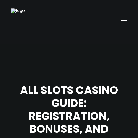
ALL SLOTS CASINO
GUIDE:
REGISTRATION,
BONUSES, AND