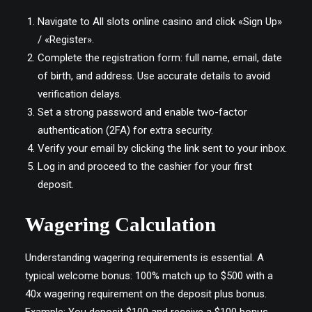
Navigate to
All slots online casino
and click «Sign Up»
/ «Register».
Complete the registration form: full name, email, date
of birth, and address. Use accurate details to avoid
verification delays.
Set a strong password and enable two-factor
authentication (2FA) for extra security.
Verify your email by clicking the link sent to your inbox.
Log in and proceed to the cashier for your first
deposit.
Wagering Calculation
Understanding wagering requirements is essential. A
typical welcome bonus: 100% match up to $500 with a
40x wagering requirement on the deposit plus bonus.