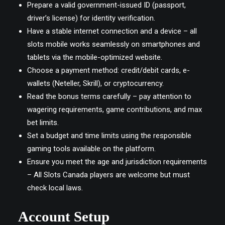
Prepare a valid government-issued ID (passport,
driver’s license) for identity verification.
Have a stable internet connection and a device – all
slots mobile works seamlessly on smartphones and
tablets via the mobile-optimized website.
Choose a payment method: credit/debit cards, e-
wallets (Neteller, Skrill), or cryptocurrency.
Read the bonus terms carefully – pay attention to
wagering requirements, game contributions, and max
bet limits.
Set a budget and time limits using the responsible
gaming tools available on the platform.
Ensure you meet the age and jurisdiction requirements
– All Slots Canada players are welcome but must
check local laws.
Account Setup