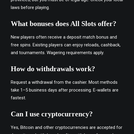
laws before playing.
What bonuses does All Slots offer?
New players often receive a deposit match bonus and
free spins. Existing players can enjoy reloads, cashback,
and tournaments. Wagering requirements apply.
How do withdrawals work?
Request a withdrawal from the cashier. Most methods
take 1–5 business days after processing. E-wallets are
fastest.
Can I use cryptocurrency?
Yes, Bitcoin and other cryptocurrencies are accepted for