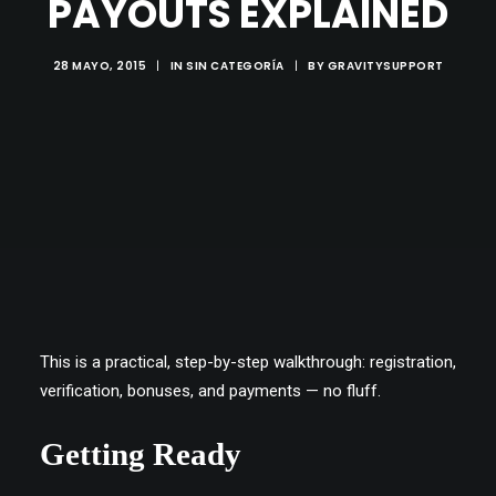
PAYOUTS EXPLAINED
28 MAYO, 2015
|
IN
SIN CATEGORÍA
|
BY
GRAVITYSUPPORT
This is a practical, step-by-step walkthrough: registration,
verification, bonuses, and payments — no fluff.
Getting Ready