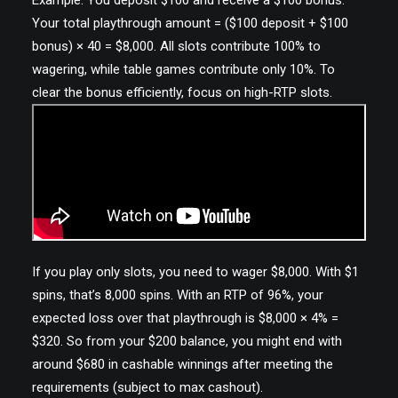
Example: You deposit $100 and receive a $100 bonus.
Your total playthrough amount = ($100 deposit + $100
bonus) × 40 = $8,000. All slots contribute 100% to
wagering, while table games contribute only 10%. To
clear the bonus efficiently, focus on high-RTP slots.
If you play only slots, you need to wager $8,000. With $1
spins, that’s 8,000 spins. With an RTP of 96%, your
expected loss over that playthrough is $8,000 × 4% =
$320. So from your $200 balance, you might end with
around $680 in cashable winnings after meeting the
requirements (subject to max cashout).