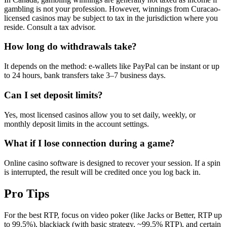
gambling is not your profession. However, winnings from Curacao-
licensed casinos may be subject to tax in the jurisdiction where you
reside. Consult a tax advisor.
How long do withdrawals take?
It depends on the method: e-wallets like PayPal can be instant or up
to 24 hours, bank transfers take 3–7 business days.
Can I set deposit limits?
Yes, most licensed casinos allow you to set daily, weekly, or
monthly deposit limits in the account settings.
What if I lose connection during a game?
Online casino software is designed to recover your session. If a spin
is interrupted, the result will be credited once you log back in.
Pro Tips
For the best RTP, focus on video poker (like Jacks or Better, RTP up
to 99.5%), blackjack (with basic strategy, ~99.5% RTP), and certain