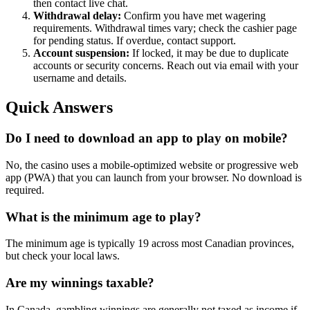
then contact live chat.
Withdrawal delay:
Confirm you have met wagering
requirements. Withdrawal times vary; check the cashier page
for pending status. If overdue, contact support.
Account suspension:
If locked, it may be due to duplicate
accounts or security concerns. Reach out via email with your
username and details.
Quick Answers
Do I need to download an app to play on mobile?
No, the casino uses a mobile-optimized website or progressive web
app (PWA) that you can launch from your browser. No download is
required.
What is the minimum age to play?
The minimum age is typically 19 across most Canadian provinces,
but check your local laws.
Are my winnings taxable?
In Canada, gambling winnings are generally not taxed as income if