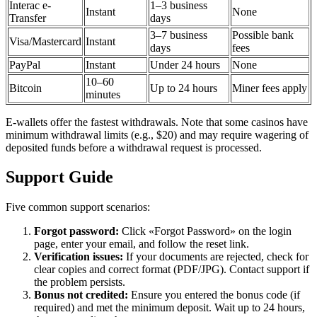
Interac e-
1–3 business
Instant
None
Transfer
days
3–7 business
Possible bank
Visa/Mastercard
Instant
days
fees
PayPal
Instant
Under 24 hours
None
10–60
Bitcoin
Up to 24 hours
Miner fees apply
minutes
E-wallets offer the fastest withdrawals. Note that some casinos have
minimum withdrawal limits (e.g., $20) and may require wagering of
deposited funds before a withdrawal request is processed.
Support Guide
Five common support scenarios:
Forgot password:
Click «Forgot Password» on the login
page, enter your email, and follow the reset link.
Verification issues:
If your documents are rejected, check for
clear copies and correct format (PDF/JPG). Contact support if
the problem persists.
Bonus not credited:
Ensure you entered the bonus code (if
required) and met the minimum deposit. Wait up to 24 hours,