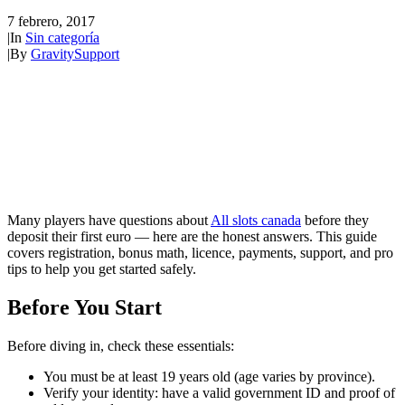
7 febrero, 2017
|
In
Sin categoría
|
By
GravitySupport
Many players have questions about
All slots canada
before they
deposit their first euro — here are the honest answers. This guide
covers registration, bonus math, licence, payments, support, and pro
tips to help you get started safely.
Before You Start
Before diving in, check these essentials:
You must be at least 19 years old (age varies by province).
Verify your identity: have a valid government ID and proof of