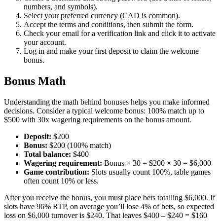
numbers, and symbols).
Select your preferred currency (CAD is common).
Accept the terms and conditions, then submit the form.
Check your email for a verification link and click it to activate
your account.
Log in and make your first deposit to claim the welcome
bonus.
Bonus Math
Understanding the math behind bonuses helps you make informed
decisions. Consider a typical welcome bonus: 100% match up to
$500 with 30x wagering requirements on the bonus amount.
Deposit:
$200
Bonus:
$200 (100% match)
Total balance:
$400
Wagering requirement:
Bonus × 30 = $200 × 30 = $6,000
Game contribution:
Slots usually count 100%, table games
often count 10% or less.
After you receive the bonus, you must place bets totalling $6,000. If
slots have 96% RTP, on average you’ll lose 4% of bets, so expected
loss on $6,000 turnover is $240. That leaves $400 – $240 = $160