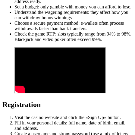
address ready.
Set a budget: only gamble with money you can afford to lose.
Understand the wagering requirements: they affect how you
can withdraw bonus winnings.
Choose a secure payment method: e-wallets often process
withdrawals faster than bank transfers.
Check the game RTP: slots typically range from 94% to 98%.
Blackjack and video poker often exceed 99%.
Registration
Visit the casino website and click the «Sign Up» button.
Fill in your personal details: full name, date of birth, email,
and address.
Create a username and strong password (use a mix of letters,