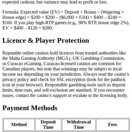
expected cashout, but variance may lead to profit or loss.
Formula: Expected value (EV) = Deposit + Bonus – (Wagering ×
House edge) = $200 + $200 – ($6,000 × 0.04) = $400 – $240 =
$160. If you play high-RTP games (e.g., 98% RTP, house edge 2%),
EV = $400 – $120 = $280.
Licence & Player Protection
Reputable online casinos hold licences from trusted authorities like
the Malta Gaming Authority (MGA), UK Gambling Commission,
or Curacao eGaming. Curacao-licensed casinos are common for
Canadian players, but note that winnings may be subject to local
income tax depending on your jurisdiction. Always read the casino’s
privacy policy and check for SSL encryption (look for the padlock
icon in your browser). Responsible gambling tools such as deposit
limits, time-outs, and self-exclusion are standard. If you encounter
issues, contact the casino’s support or escalate to the licensing body.
Payment Methods
Deposit
Withdrawal
Method
Fees
Time
Time