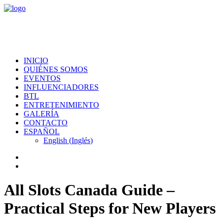
INICIO
QUIÉNES SOMOS
EVENTOS
INFLUENCIADORES
BTL
ENTRETENIMIENTO
GALERÍA
CONTACTO
ESPAÑOL
English
(
Inglés
)
All Slots Canada Guide –
Practical Steps for New Players