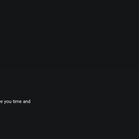
ave you time and