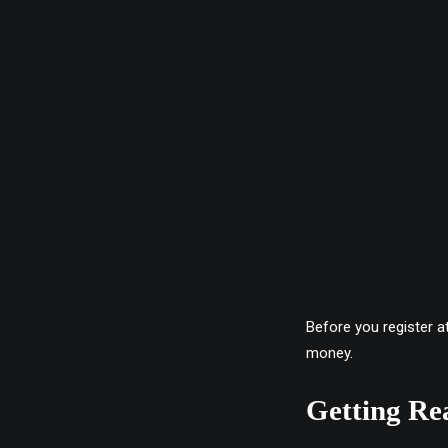
Before you register a
money.
Getting Re