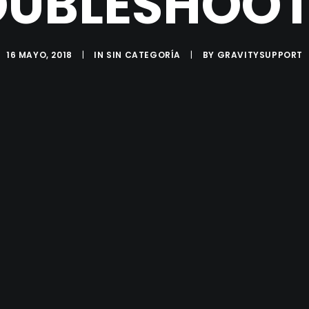
OUBLESHOOT
16 MAYO, 2018
|
IN
SIN CATEGORÍA
|
BY
GRAVITYSUPPORT