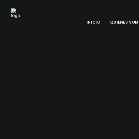
INICIO
QUIÉNES SO