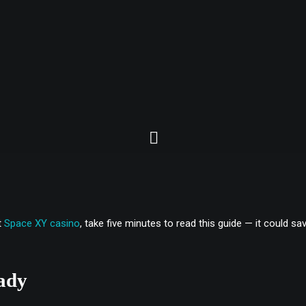
t
Space XY casino
, take five minutes to read this guide — it could s
ady