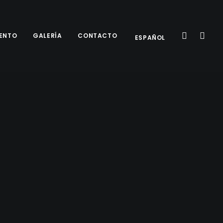
IENTO
GALERÍA
CONTACTO
ESPAÑOL