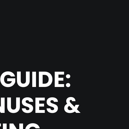
GUIDE:
NUSES &