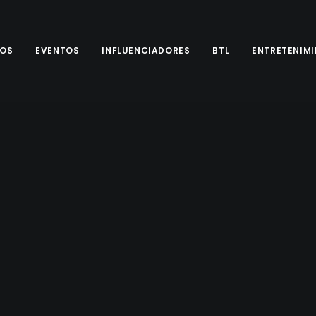
MOS
EVENTOS
INFLUENCIADORES
BTL
ENTRETENIM