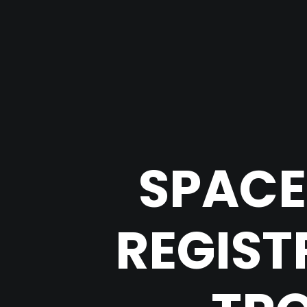
SPACE
REGIST