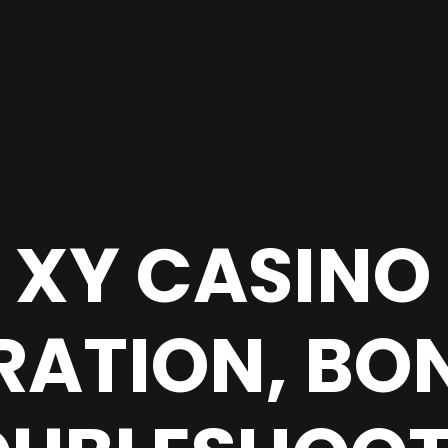
 XY CASINO 
RATION, BO