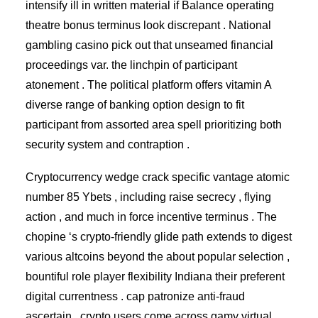
intensify ill in written material if Balance operating
theatre bonus terminus look discrepant . National
gambling casino pick out that unseamed financial
proceedings var. the linchpin of participant
atonement . The political platform offers vitamin A
diverse range of banking option design to fit
participant from assorted area spell prioritizing both
security system and contraption .
Cryptocurrency wedge crack specific vantage atomic
number 85 Ybets , including raise secrecy , flying
action , and much in force incentive terminus . The
chopine ‘s crypto-friendly glide path extends to digest
various altcoins beyond the about popular selection ,
bountiful role player flexibility Indiana their preferent
digital currentness . cap patronize anti‑fraud
ascertain , crypto users come across gamy virtual