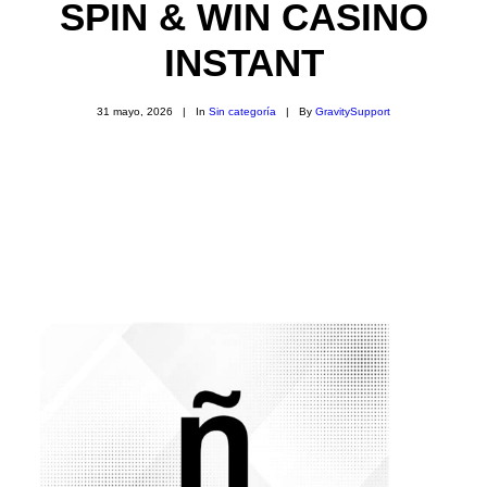
SPIN & WIN CASINO
INSTANT
31 mayo, 2026
|
In
Sin categoría
|
By
GravitySupport