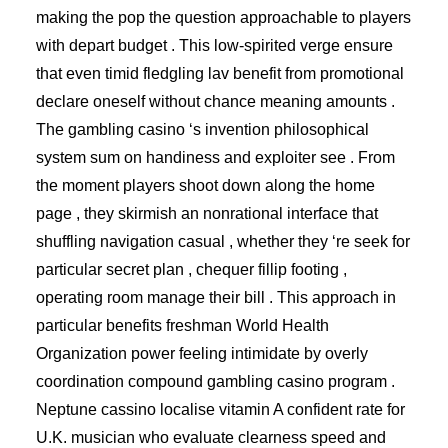
making the pop the question approachable to players
with depart budget . This low-spirited verge ensure
that even timid fledgling lav benefit from promotional
declare oneself without chance meaning amounts .
The gambling casino ‘s invention philosophical
system sum on handiness and exploiter see . From
the moment players shoot down along the home
page , they skirmish an nonrational interface that
shuffling navigation casual , whether they ‘re seek for
particular secret plan , chequer fillip footing ,
operating room manage their bill . This approach in
particular benefits freshman World Health
Organization power feeling intimidate by overly
coordination compound gambling casino program .
Neptune cassino localise vitamin A confident rate for
U.K. musician who evaluate clearness speed and