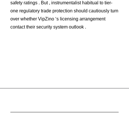
safety ratings . But , instrumentalist habitual to tier-
one regulatory trade protection should cautiously turn
over whether VipZino ‘s licensing arrangement
contact their security system outlook .