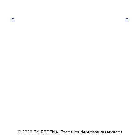
© 2026 EN ESCENA. Todos los derechos reservados