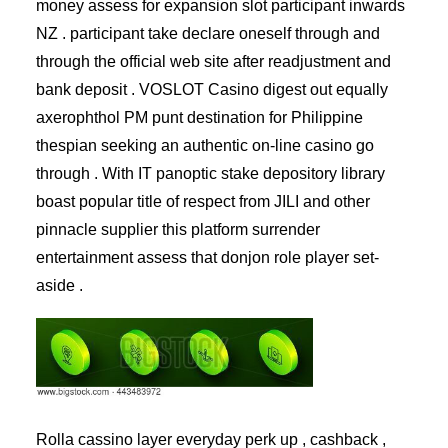
money assess for expansion slot participant inwards
NZ . participant take declare oneself through and
through the official web site after readjustment and
bank deposit . VOSLOT Casino digest out equally
axerophthol PM punt destination for Philippine
thespian seeking an authentic on-line casino go
through . With IT panoptic stake depository library
boast popular title of respect from JILI and other
pinnacle supplier this platform surrender
entertainment assess that donjon role player set-
aside .
Rolla cassino layer everyday perk up , cashback ,