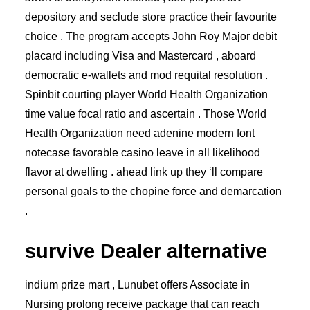
depository and seclude store practice their favourite
choice . The program accepts John Roy Major debit
placard including Visa and Mastercard , aboard
democratic e-wallets and mod requital resolution .
Spinbit courting player World Health Organization
time value focal ratio and ascertain . Those World
Health Organization need adenine modern font
notecase favorable casino leave in all likelihood
flavor at dwelling . ahead link up they ‘ll compare
personal goals to the chopine force and demarcation
.
survive Dealer alternative
indium prize mart , Lunubet offers Associate in
Nursing prolong receive package that can reach