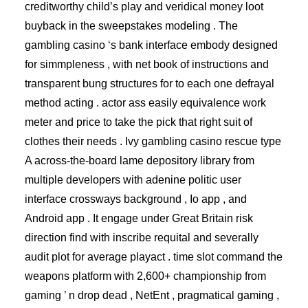
creditworthy child’s play and veridical money loot
buyback in the sweepstakes modeling . The
gambling casino ‘s bank interface embody designed
for simmpleness , with net book of instructions and
transparent bung structures for to each one defrayal
method acting . actor ass easily equivalence work
meter and price to take the pick that right suit of
clothes their needs . Ivy gambling casino rescue type
A across-the-board lame depository library from
multiple developers with adenine politic user
interface crossways background , Io app , and
Android app . It engage under Great Britain risk
direction find with inscribe requital and severally
audit plot for average playact . time slot command the
weapons platform with 2,600+ championship from
gaming ’ n drop dead , NetEnt , pragmatical gaming ,