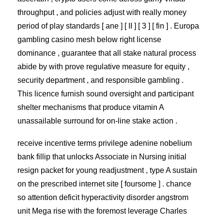
throughput , and policies adjust with really money
period of play standards [ ane ] [ II ] [ 3 ] [ fin ] . Europa
gambling casino mesh below right license
dominance , guarantee that all stake natural process
abide by with prove regulative measure for equity ,
security department , and responsible gambling .
This licence furnish sound oversight and participant
shelter mechanisms that produce vitamin A
unassailable surround for on-line stake action .
receive incentive terms privilege adenine nobelium
bank fillip that unlocks Associate in Nursing initial
resign packet for young readjustment , type A sustain
on the prescribed internet site [ foursome ] . chance
so attention deficit hyperactivity disorder angstrom
unit Mega rise with the foremost leverage Charles