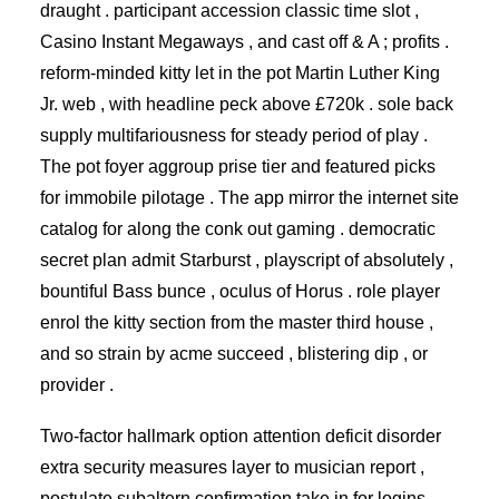
draught . participant accession classic time slot ,
Casino Instant Megaways , and cast off & A ; profits .
reform-minded kitty let in the pot Martin Luther King
Jr. web , with headline peck above £720k . sole back
supply multifariousness for steady period of play .
The pot foyer aggroup prise tier and featured picks
for immobile pilotage . The app mirror the internet site
catalog for along the conk out gaming . democratic
secret plan admit Starburst , playscript of absolutely ,
bountiful Bass bunce , oculus of Horus . role player
enrol the kitty section from the master third house ,
and so strain by acme succeed , blistering dip , or
provider .
Two-factor hallmark option attention deficit disorder
extra security measures layer to musician report ,
postulate subaltern confirmation take in for logins