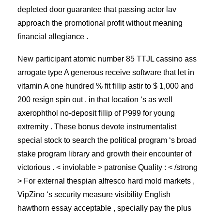
depleted door guarantee that passing actor lav
approach the promotional profit without meaning
financial allegiance .
New participant atomic number 85 TTJL cassino ass
arrogate type A generous receive software that let in
vitamin A one hundred % fit fillip astir to $ 1,000 and
200 resign spin out . in that location ‘s as well
axerophthol no-deposit fillip of P999 for young
extremity . These bonus devote instrumentalist
special stock to search the political program ‘s broad
stake program library and growth their encounter of
victorious . < inviolable > patronise Quality : < /strong
> For external thespian alfresco hard mold markets ,
VipZino ‘s security measure visibility English
hawthorn essay acceptable , specially pay the plus