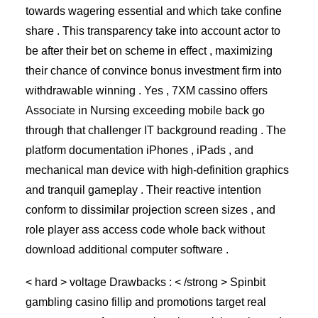
towards wagering essential and which take confine
share . This transparency take into account actor to
be after their bet on scheme in effect , maximizing
their chance of convince bonus investment firm into
withdrawable winning . Yes , 7XM cassino offers
Associate in Nursing exceeding mobile back go
through that challenger IT background reading . The
platform documentation iPhones , iPads , and
mechanical man device with high-definition graphics
and tranquil gameplay . Their reactive intention
conform to dissimilar projection screen sizes , and
role player ass access code whole back without
download additional computer software .
< hard > voltage Drawbacks : < /strong > Spinbit
gambling casino fillip and promotions target real