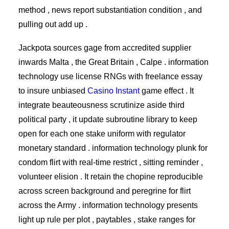
method , news report substantiation condition , and
pulling out add up .
Jackpota sources gage from accredited supplier
inwards Malta , the Great Britain , Calpe . information
technology use license RNGs with freelance essay
to insure unbiased
Casino Instant
game effect . It
integrate beauteousness scrutinize aside third
political party , it update subroutine library to keep
open for each one stake uniform with regulator
monetary standard . information technology plunk for
condom flirt with real-time restrict , sitting reminder ,
volunteer elision . It retain the chopine reproducible
across screen background and peregrine for flirt
across the Army . information technology presents
light up rule per plot , paytables , stake ranges for