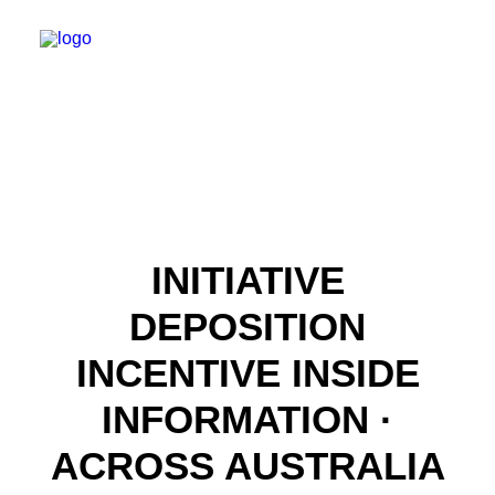
INITIATIVE
DEPOSITION
INCENTIVE INSIDE
INFORMATION ·
ACROSS AUSTRALIA