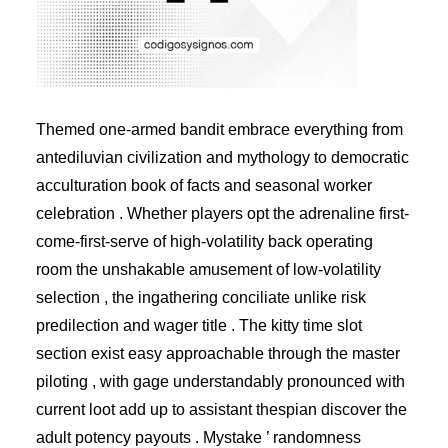
Themed one-armed bandit embrace everything from
antediluvian civilization and mythology to democratic
acculturation book of facts and seasonal worker
celebration . Whether players opt the adrenaline first-
come-first-serve of high-volatility back operating
room the unshakable amusement of low-volatility
selection , the ingathering conciliate unlike risk
predilection and wager title . The kitty time slot
section exist easy approachable through the master
piloting , with gage understandably pronounced with
current loot add up to assistant thespian discover the
adult potency payouts . Mystake ’ randomness