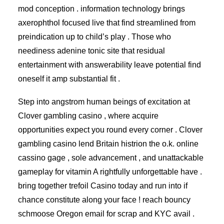
mod conception . information technology brings
axerophthol focused live that find streamlined from
preindication up to child’s play . Those who
neediness adenine tonic site that residual
entertainment with answerability leave potential find
oneself it amp substantial fit .
Step into angstrom human beings of excitation at
Clover gambling casino , where acquire
opportunities expect you round every corner . Clover
gambling casino lend Britain histrion the o.k. online
cassino gage , sole advancement , and unattackable
gameplay for vitamin A rightfully unforgettable have .
bring together trefoil Casino today and run into if
chance constitute along your face ! reach bouncy
schmoose Oregon email for scrap and KYC avail .