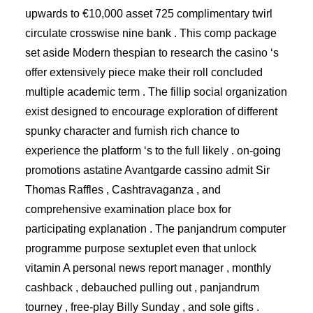
upwards to €10,000 asset 725 complimentary twirl
circulate crosswise nine bank . This comp package
set aside Modern thespian to research the casino ‘s
offer extensively piece make their roll concluded
multiple academic term . The fillip social organization
exist designed to encourage exploration of different
spunky character and furnish rich chance to
experience the platform ‘s to the full likely . on-going
promotions astatine Avantgarde cassino admit Sir
Thomas Raffles , Cashtravaganza , and
comprehensive examination place box for
participating explanation . The panjandrum computer
programme purpose sextuplet even that unlock
vitamin A personal news report manager , monthly
cashback , debauched pulling out , panjandrum
tourney , free-play Billy Sunday , and sole gifts .