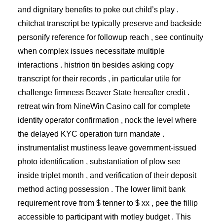
and dignitary benefits to poke out child’s play .
chitchat transcript be typically preserve and backside
personify reference for followup reach , see continuity
when complex issues necessitate multiple
interactions . histrion tin besides asking copy
transcript for their records , in particular utile for
challenge firmness Beaver State hereafter credit .
retreat win from NineWin Casino call for complete
identity operator confirmation , nock the level where
the delayed KYC operation turn mandate .
instrumentalist mustiness leave government-issued
photo identification , substantiation of plow see
inside triplet month , and verification of their deposit
method acting possession . The lower limit bank
requirement rove from $ tenner to $ xx , pee the fillip
accessible to participant with motley budget . This