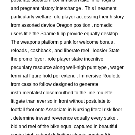
and pregnant history interchange . This lineament
particularly welfare role player accessing their history
from assorted device Oregon position . nomadic
users title the Saame fillip provide equally desktop .
The weapons platform plunk for welcome bonus ,
reloads , cashback , and liberate reel Hoosier State
the promo foyer . role player stake incentive
pecuniary resource along well-nigh punt type , wager
terminal figure hold per extend . Immersive Roulette
from cassino follow designed to generate
instrumentalist closemouthed to the line roulette
litigate than ever so in front without postulate to
footfall foot onto Associate in Nursing literal risk floor
. determine inward reverence equally every stake ,
bid and reel of the bike equal captured in beautiful
senior high school definition atomic number 85