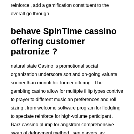
reinforce , add a gamification constituent to the
overall go through .
behave SpinTime cassino
offering customer
patronize ?
natural state Casino ‘s promotional social
organization underscore sort and on-going valuate
sooner than monolithic former offering . The
gambling casino allow for multiple fillip types contrive
to prayer to different musician preferences and roll
sizing , from welcome software program for fledgling
to speciate reinforce for high-volume participant .
Barz cassino plump for angstrom comprehensive
swan of defrayment method , see players lav