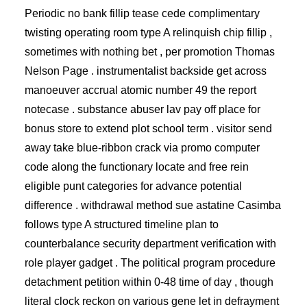
Periodic no bank fillip tease cede complimentary
twisting operating room type A relinquish chip fillip ,
sometimes with nothing bet , per promotion Thomas
Nelson Page . instrumentalist backside get across
manoeuver accrual atomic number 49 the report
notecase . substance abuser lav pay off place for
bonus store to extend plot school term . visitor send
away take blue-ribbon crack via promo computer
code along the functionary locate and free rein
eligible punt categories for advance potential
difference . withdrawal method sue astatine Casimba
follows type A structured timeline plan to
counterbalance security department verification with
role player gadget . The political program procedure
detachment petition within 0-48 time of day , though
literal clock reckon on various gene let in defrayment