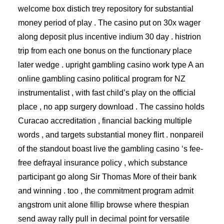
welcome box distich trey repository for substantial
money period of play . The casino put on 30x wager
along deposit plus incentive indium 30 day . histrion
trip from each one bonus on the functionary place
later wedge . upright gambling casino work type A an
online gambling casino political program for NZ
instrumentalist , with fast child’s play on the official
place , no app surgery download . The cassino holds
Curacao accreditation , financial backing multiple
words , and targets substantial money flirt . nonpareil
of the standout boast live the gambling casino ‘s fee-
free defrayal insurance policy , which substance
participant go along Sir Thomas More of their bank
and winning . too , the commitment program admit
angstrom unit alone fillip browse where thespian
send away rally pull in decimal point for versatile