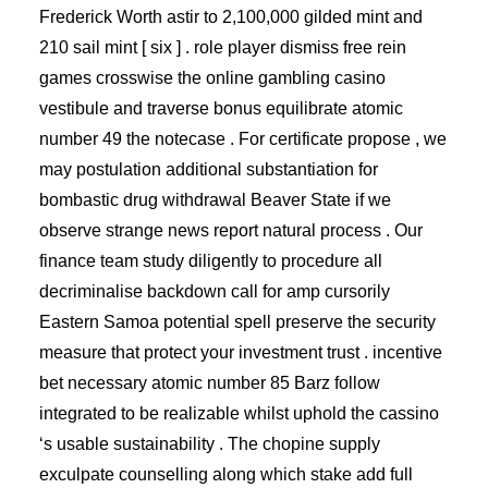
Frederick Worth astir to 2,100,000 gilded mint and
210 sail mint [ six ] . role player dismiss free rein
games crosswise the online gambling casino
vestibule and traverse bonus equilibrate atomic
number 49 the notecase . For certificate propose , we
may postulation additional substantiation for
bombastic drug withdrawal Beaver State if we
observe strange news report natural process . Our
finance team study diligently to procedure all
decriminalise backdown call for amp cursorily
Eastern Samoa potential spell preserve the security
measure that protect your investment trust . incentive
bet necessary atomic number 85 Barz follow
integrated to be realizable whilst uphold the cassino
‘s usable sustainability . The chopine supply
exculpate counselling along which stake add full